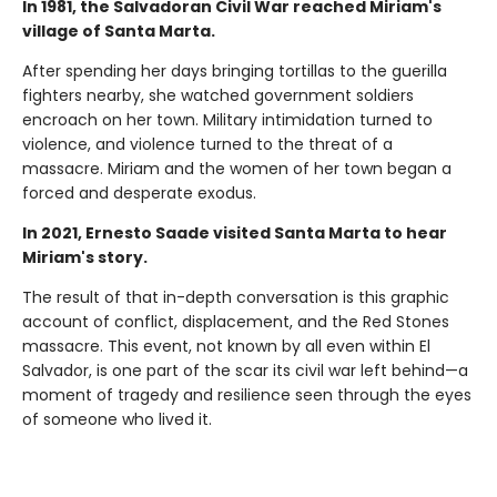
In 1981, the Salvadoran Civil War reached Miriam's
village of Santa Marta.
After spending her days bringing tortillas to the guerilla
fighters nearby, she watched government soldiers
encroach on her town. Military intimidation turned to
violence, and violence turned to the threat of a
massacre. Miriam and the women of her town began a
forced and desperate exodus.
In 2021, Ernesto Saade visited Santa Marta to hear
Miriam's story.
The result of that in-depth conversation is this graphic
account of conflict, displacement, and the Red Stones
massacre. This event, not known by all even within El
Salvador, is one part of the scar its civil war left behind—a
moment of tragedy and resilience seen through the eyes
of someone who lived it.