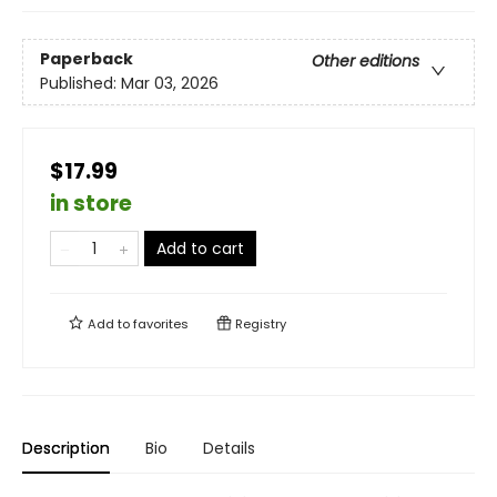
Paperback
Other editions
Published:
Mar 03, 2026
$17.99
in store
Add to cart
Add to
favorites
Registry
Description
Bio
Details