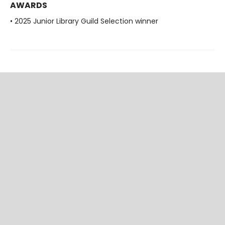
AWARDS
• 2025 Junior Library Guild Selection winner