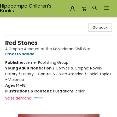
Hipocampo Children's
Books
Hipocampo Children's Books
Go back
Red Stones
A Graphic Account of the Salvadoran Civil War
Ernesto Saade
Publisher:
Lerner Publishing Group
Young Adult Nonfiction
/
Comics & Graphic Novels -
History / History - Central & South America / Social Topics
- Violence
Ages 14-18
Illustrations & Content:
illustrations, color
Sales demand: