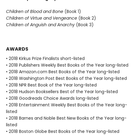
Children of Blood and Bone
(Book 1)
Children of Virtue and Vengeance
(Book 2)
Children of Anguish and Anarchy
(Book 3)
AWARDS
• 2018 Kirkus Prize Finalists short-listed
• 2018 Publishers Weekly Best Books of the Year long-listed
• 2018 Amazon.com Best Books of the Year long-listed
• 2018 Washington Post Best Books of the Year long-listed
• 2018 NPR Best Book of the Year long-listed
• 2018 Hudson Booksellers Best of the Year long-listed
• 2018 Goodreads Choice Awards long-listed
• 2018 Entertainment Weekly Best Books of the Year long-
listed
• 2018 Barnes and Noble Best New Books of the Year long-
listed
• 2018 Boston Globe Best Books of the Year long-listed