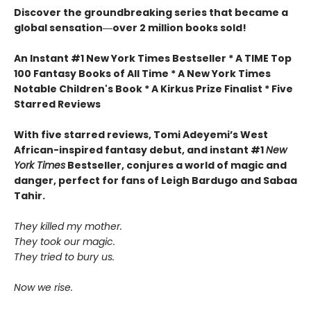
Discover the groundbreaking series that became a
global sensation―over 2 million books sold!
An Instant #1 New York Times Bestseller * A TIME Top
100 Fantasy Books of All Time * A New York Times
Notable Children's Book * A Kirkus Prize Finalist * Five
Starred Reviews
With five starred reviews, Tomi Adeyemi’s West
African-inspired fantasy debut, and instant #1
New
York Times
Bestseller, conjures a world of magic and
danger, perfect for fans of Leigh Bardugo and Sabaa
Tahir.
They killed my mother.
They took our magic.
They tried to bury us.
Now we rise.