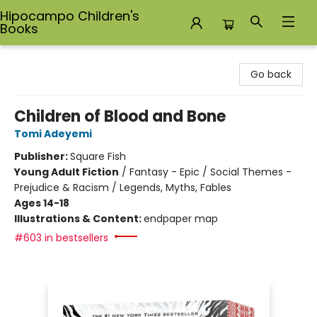
Hipocampo Children's
Books
Hipocampo Children's Books
Go back
Children of Blood and Bone
Tomi Adeyemi
Publisher:
Square Fish
Young Adult Fiction
/
Fantasy - Epic / Social Themes -
Prejudice & Racism / Legends, Myths, Fables
Ages 14-18
Illustrations & Content:
endpaper map
#603 in bestsellers