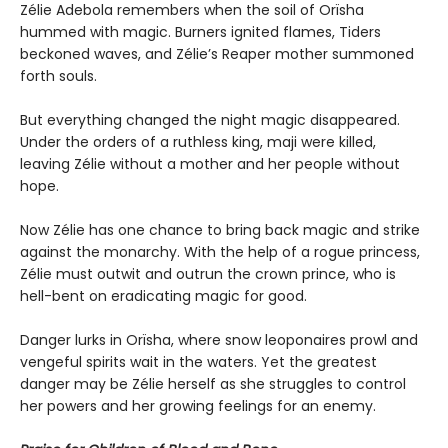
Zélie Adebola remembers when the soil of Orïsha
hummed with magic. Burners ignited flames, Tiders
beckoned waves, and Zélie’s Reaper mother summoned
forth souls.
But everything changed the night magic disappeared.
Under the orders of a ruthless king, maji were killed,
leaving Zélie without a mother and her people without
hope.
Now Zélie has one chance to bring back magic and strike
against the monarchy. With the help of a rogue princess,
Zélie must outwit and outrun the crown prince, who is
hell-bent on eradicating magic for good.
Danger lurks in Orïsha, where snow leoponaires prowl and
vengeful spirits wait in the waters. Yet the greatest
danger may be Zélie herself as she struggles to control
her powers and her growing feelings for an enemy.