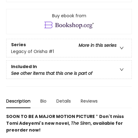
Buy ebook from
Series
More in this series
Legacy of Orisha
#1
Included In
See other items that this one is part of
Description
Bio
Details
Reviews
SOON TO BE A MAJOR MOTION PICTURE
*
Don't miss
Tomi Adeyemi's new novel,
The Siren
, available for
preorder now!