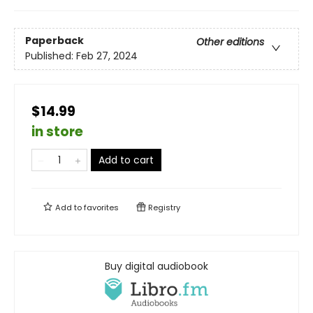
Paperback
Other editions
Published:
Feb 27, 2024
$14.99
in store
Add to cart
Add to
favorites
Registry
Buy digital audiobook