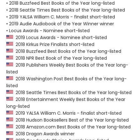
• 2018 Buzzfeed Best Books of the Year long-listed
• 2018 Seattle Times Best Books of the Year long-listed
• 2019 YALSA William C. Morris - finalist short-listed
• 2019 Audie Audiobook of the Year Winner winner
• Locus Awards - Nominee short-listed
2019 Locus Awards - Nominee short-listed
2018 Kirkus Prize Finalists short-listed
2018 Buzzfeed Best Books of the Year long-listed
2018 NPR Best Book of the Year long-listed
2018 Publishers Weekly Best Books of the Year long-
listed
2018 Washington Post Best Books of the Year long-
listed
2018 Seattle Times Best Books of the Year long-listed
2018 Entertainment Weekly Best Books of the Year
long-listed
2019 YALSA William C. Morris - finalist short-listed
2018 Hudson Booksellers Best of the Year long-listed
2018 Amazon.com Best Books of the Year long-listed
2018 Dragon Awards winner