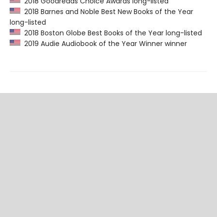
2018 Goodreads Choice Awards long-listed
2018 Barnes and Noble Best New Books of the Year
long-listed
2018 Boston Globe Best Books of the Year long-listed
2019 Audie Audiobook of the Year Winner winner