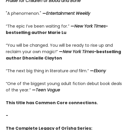
Praise for Children of Blood and Bone
"A phenomenon."
—
Entertainment Weekly
“The epic I’ve been waiting for.”
—
New York Times
-
bestselling author Marie Lu
“You will be changed. You will be ready to rise up and
reclaim your own magic!”
—
New York Times
-bestselling
author Dhonielle Clayton
“The next big thing in literature
and
film.”
—
Ebony
“One of the biggest young adult fiction debut book deals
of the year.”
—
Teen Vogue
This title has Common Core connections.
-
The Complete Legacy of Orïsha Series: