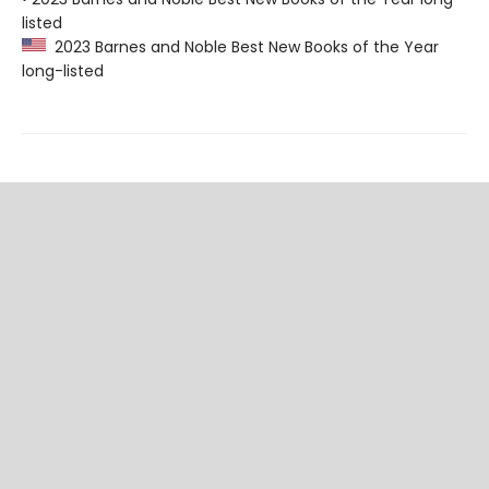
listed
2023 Barnes and Noble Best New Books of the Year
long-listed