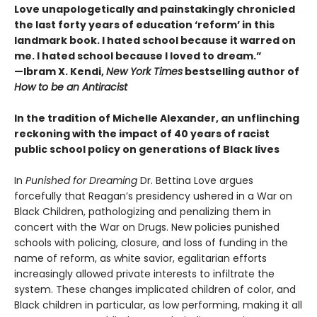
Love unapologetically and painstakingly chronicled
the last forty years of education ‘reform’ in this
landmark book. I hated school because it warred on
me. I hated school because I loved to dream.”
—Ibram X. Kendi,
New York Times
bestselling author of
How to be an Antiracist
In the tradition of Michelle Alexander, an unflinching
reckoning with the impact of 40 years of racist
public school policy on generations of Black lives
In
Punished for Dreaming
Dr. Bettina Love argues
forcefully that Reagan’s presidency ushered in a War on
Black Children, pathologizing and penalizing them in
concert with the War on Drugs. New policies punished
schools with policing, closure, and loss of funding in the
name of reform, as white savior, egalitarian efforts
increasingly allowed private interests to infiltrate the
system. These changes implicated children of color, and
Black children in particular, as low performing, making it all