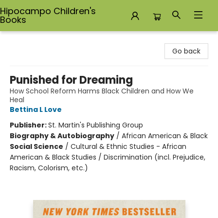
Hipocampo Children's
Books
Hipocampo Children's Books
Go back
Punished for Dreaming
How School Reform Harms Black Children and How We
Heal
Bettina L Love
Publisher:
St. Martin's Publishing Group
Biography & Autobiography
/
African American & Black
Social Science
/
Cultural & Ethnic Studies - African
American & Black Studies / Discrimination (incl. Prejudice,
Racism, Colorism, etc.)