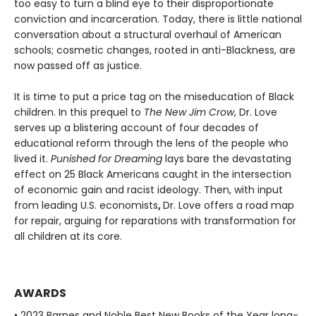
too easy to turn a blind eye to their disproportionate
conviction and incarceration. Today, there is little national
conversation about a structural overhaul of American
schools; cosmetic changes, rooted in anti-Blackness, are
now passed off as justice.
It is time to put a price tag on the miseducation of Black
children. In this prequel to
The New Jim Crow
, Dr. Love
serves up a blistering account of four decades of
educational reform through the lens of the people who
lived it.
Punished for Dreaming
lays bare the devastating
effect on 25 Black Americans caught in the intersection
of economic gain and racist ideology. Then, with input
from leading U.S. economists
,
Dr. Love offers a road map
for repair, arguing for reparations with transformation for
all children at its core.
AWARDS
• 2023 Barnes and Noble Best New Books of the Year long-