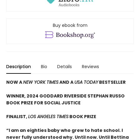
Buy ebook from
Description
Bio
Details
Reviews
NOW A
NEW YORK TIMES
AND A
USA TODAY
BESTSELLER
WINNER, 2024 GODDARD RIVERSIDE STEPHAN RUSSO
BOOK PRIZE FOR SOCIAL JUSTICE
FINALIST,
LOS ANGELES TIMES
BOOK PRIZE
“I am an eighties baby who grew to hate school. I
never fully understood why. Until now. Until Bettina