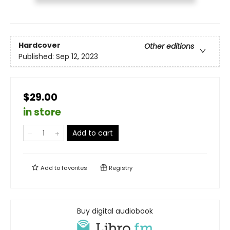
Hardcover
Other editions
Published:
Sep 12, 2023
$29.00
in store
Add to cart
Add to
favorites
Registry
Buy digital audiobook