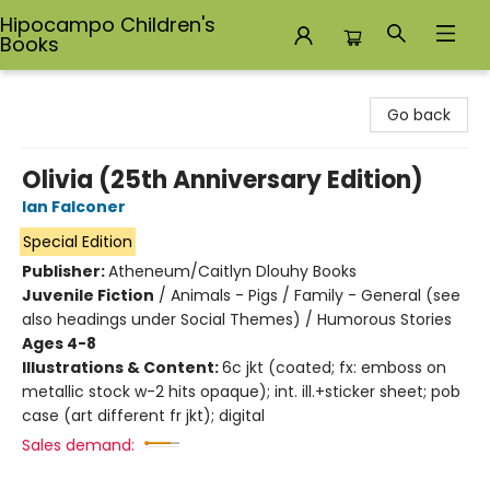
Hipocampo Children's
Books
Hipocampo Children's Books
Go back
Olivia (25th Anniversary Edition)
Ian Falconer
Special Edition
Publisher:
Atheneum/Caitlyn Dlouhy Books
Juvenile Fiction
/
Animals - Pigs / Family - General (see
also headings under Social Themes) / Humorous Stories
Ages 4-8
Illustrations & Content:
6c jkt (coated; fx: emboss on
metallic stock w-2 hits opaque); int. ill.+sticker sheet; pob
case (art different fr jkt); digital
Sales demand: