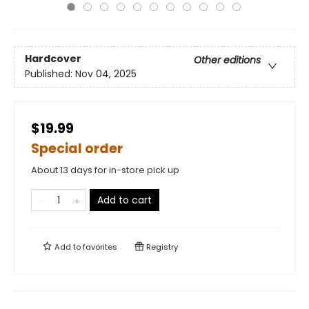
Hardcover
Other editions
Published:
Nov 04, 2025
$19.99
Special order
About 13 days for in-store pick up
Add to cart
Add to
favorites
Registry