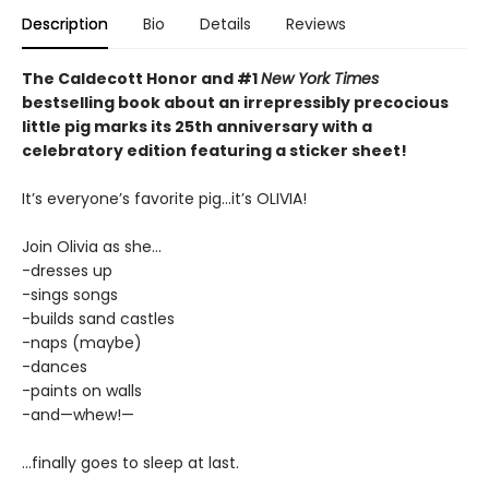
Description
Bio
Details
Reviews
The Caldecott Honor and #1
New York Times
bestselling book about an irrepressibly precocious
little pig marks its 25th anniversary with a
celebratory edition featuring a sticker sheet!
It’s everyone’s favorite pig...it’s OLIVIA!
Join Olivia as she...
-dresses up
-sings songs
-builds sand castles
-naps (maybe)
-dances
-paints on walls
-and—whew!—
...finally goes to sleep at last.