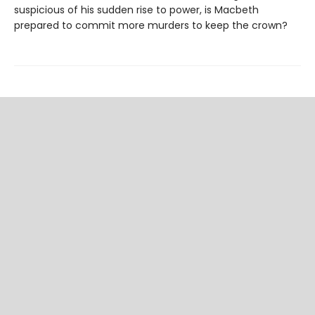
suspicious of his sudden rise to power, is Macbeth
prepared to commit more murders to keep the crown?