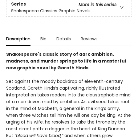
Series
More in this series
Shakespeare Classics Graphic Novels
Description
Bio
Details
Reviews
Shakespeare's classic story of dark ambition,
madness, and murder springs to life in a masterful
new graphic novel by Gareth Hinds.
Set against the moody backdrop of eleventh-century
Scotland, Gareth Hinds’s captivating, richly illustrated
interpretation takes readers into the claustrophobic mind
of a man driven mad by ambition.
An evil seed takes root
in the mind of Macbeth, a general in the king’s army,
when three witches tell him he will one day be king. At the
urging of his wife, he resolves to take the throne by the
most direct path: a dagger in the heart of King Duncan.
But
“blood will have blood,”
and when others grow