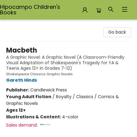
Hipocampo Children's
Books
Hipocampo Children's Books
Go back
Macbeth
A Graphic Novel: A Graphic Novel (A Classroom-Friendly
Visual Adaptation of Shakespeare's Tragedy for YA &
Teens Ages 12+ in Grades 7-12)
Shakespeare Classics Graphic Novels
Gareth Hinds
Publisher:
Candlewick Press
Young Adult Fiction
/
Royalty / Classics / Comics &
Graphic Novels
Ages 12+
Illustrations & Content:
4-color
Sales demand: