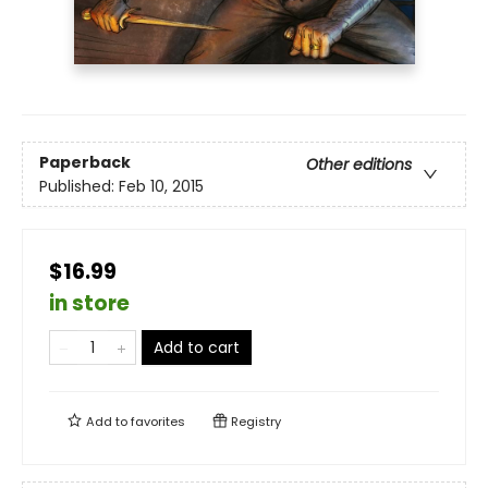
Paperback
Other editions
Published:
Feb 10, 2015
$16.99
in store
Add to cart
Add to
favorites
Registry