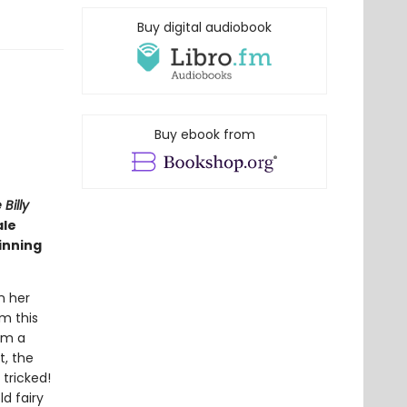
Buy digital audiobook
Buy ebook from
Billy
ale
inning
n her
rm this
om a
t, the
 tricked!
d fairy