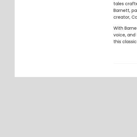
tales craf
Barnett, p
creator, Car
With Barnet
voice, and E
this classi