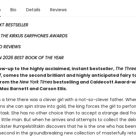
n
Bio
Details
Reviews
EXT BESTSELLER
 THE KIRKUS EARPHONES AWARDS
D REVIEWS
 2026 BEST BOOK OF THE YEAR
low-up to the highly acclaimed, instant bestseller,
The Three 
f
, comes the second ​brilliant and highly anticipated fairy t
 from the
New York Times
bestselling and Caldecott Award-w
Mac Barnett and Carson Ellis.
a time there was a clever girl with a not-so-clever father. Whe
ms she can spin straw into gold, the king forces the girl to perfo
 task. She has no other choice than to accept a strange deal fr
little man. But when he arrives and attempts to collect the deb
ickster Rumpelstiltskin discovers that he is the one who has been
 second in the groundbreaking new collection of masterfully retol