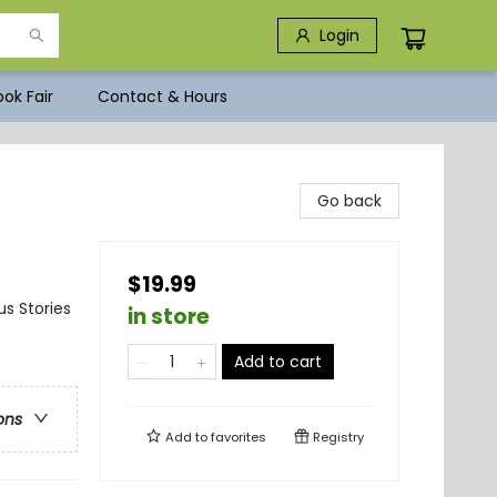
Login
ok Fair
Contact & Hours
Go back
$19.99
us Stories
in store
Add to cart
ons
Add to
favorites
Registry