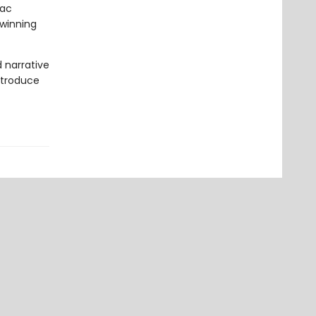
Mac
-winning
d narrative
introduce