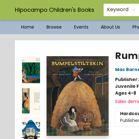
Hipocampo Children's Books
Keyword
Home
Browse
Events
About Us
Pho
Hipocampo Children's Books
Rump
Mac Barn
Publisher
Juvenile F
Ages 4-8
Sales dem
Hardco
Publishe