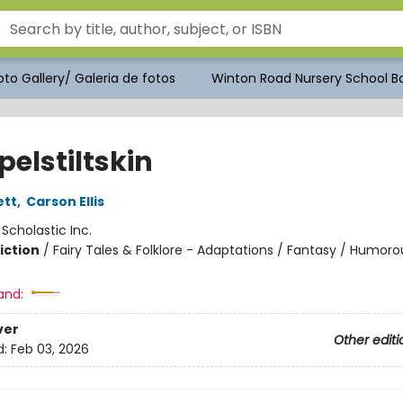
to Gallery/ Galeria de fotos
Winton Road Nursery School Bo
elstiltskin
ett
,
Carson Ellis
:
Scholastic Inc.
iction
/
Fairy Tales & Folklore - Adaptations / Fantasy / Humoro
and:
ver
Other editi
d:
Feb 03, 2026