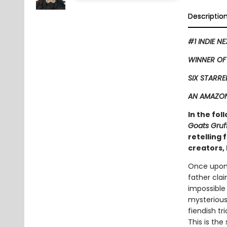
Descriptio
#1 INDIE N
WINNER OF
SIX STARRE
AN AMAZON
In the fol
Goats Gruf
retelling
creators, 
Once upon 
father clai
impossible
mysterious 
fiendish tr
This is the