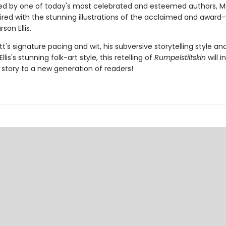
ted by one of today's most celebrated and esteemed authors, 
aired with the stunning illustrations of the acclaimed and award
son Ellis.
t's signature pacing and wit, his subversive storytelling style an
llis's stunning folk-art style, this retelling of
Rumpelstiltskin
will 
c story to a new generation of readers!