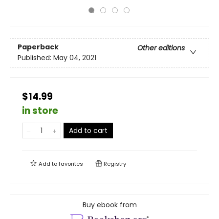
Paperback
Other editions
Published:
May 04, 2021
$14.99
in store
Add to cart
Add to
favorites
Registry
Buy ebook from