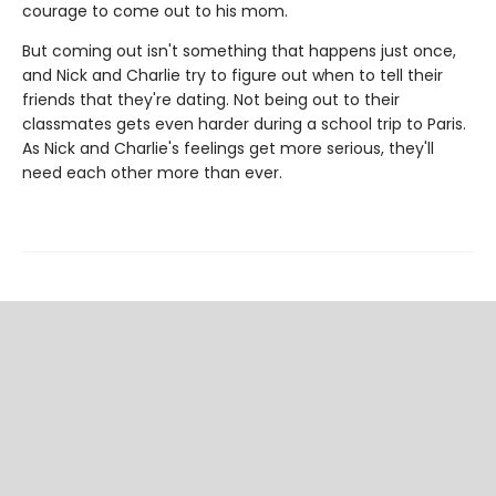
courage to come out to his mom.
But coming out isn't something that happens just once,
and Nick and Charlie try to figure out when to tell their
friends that they're dating. Not being out to their
classmates gets even harder during a school trip to Paris.
As Nick and Charlie's feelings get more serious, they'll
need each other more than ever.