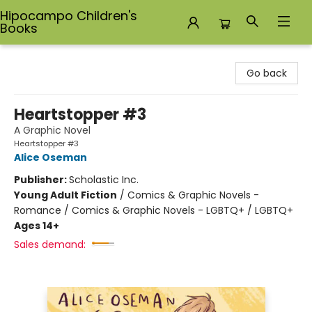
Hipocampo Children's
Books
Hipocampo Children's Books
Go back
Heartstopper #3
A Graphic Novel
Heartstopper #3
Alice Oseman
Publisher:
Scholastic Inc.
Young Adult Fiction
/
Comics & Graphic Novels -
Romance / Comics & Graphic Novels - LGBTQ+ / LGBTQ+
Ages 14+
Sales demand: