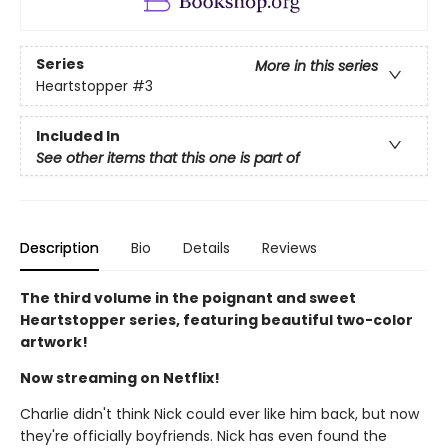
Series
More in this series
Heartstopper
#3
Included In
See other items that this one is part of
Description
Bio
Details
Reviews
The third volume in the poignant and sweet
Heartstopper series, featuring beautiful two-color
artwork!
Now streaming on Netflix!
Charlie didn't think Nick could ever like him back, but now
they're officially boyfriends. Nick has even found the