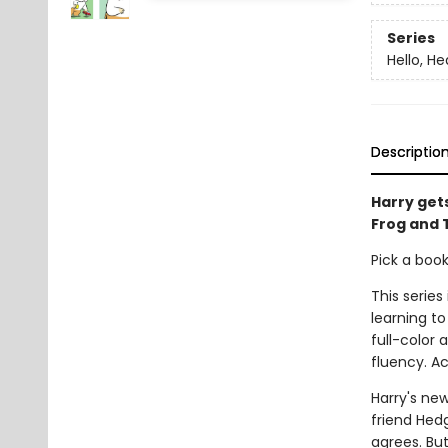
Series
Hello, H
Descriptio
Harry gets
Frog and 
Pick a boo
This series
learning to
full-color
fluency. A
Harry's new
friend Hedg
agrees. Bu