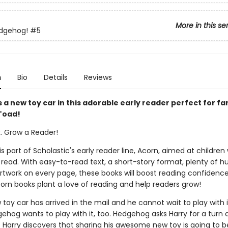
More in this se
edgehog!
#5
n
Bio
Details
Reviews
 a new toy car in this adorable early reader perfect for fa
Toad!
k. Grow a Reader!
 is part of Scholastic's early reader line, Acorn, aimed at childre
 read. With easy-to-read text, a short-story format, plenty of 
 artwork on every page, these books will boost reading confidenc
corn books plant a love of reading and help readers grow!
 toy car has arrived in the mail and he cannot wait to play with i
ehog wants to play with it, too. Hedgehog asks Harry for a turn 
t Harry discovers that sharing his awesome new toy is going to b