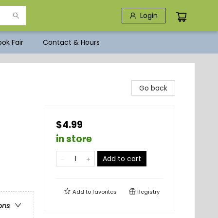
Login
ok Fair
Contact & Hours
Go back
$4.99
in store
Add to cart
Add to
favorites
Registry
ons