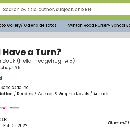
to Gallery/ Galeria de fotos
Winton Road Nursery School Bo
I Have a Turn?
 Book (Hello, Hedgehog! #5)
dgehog! #5
i
:
Scholastic Inc.
iction
/
Readers / Comics & Graphic Novels / Animals
and:
ack
Other editi
d:
Feb 01, 2022