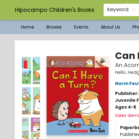
Hipocampo Children's Books
Keyword
Home
Browse
Events
About Us
Pho
Hipocampo Children's Books
Can 
An Acorn
Hello, He
Norm Feut
Publisher
Juvenile F
Ages 4-6
Sales dem
Paperb
Publishe