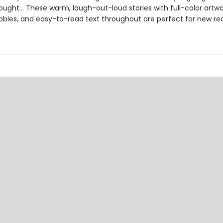
ught... These warm, laugh-out-loud stories with full-color artwo
bles, and easy-to-read text throughout are perfect for new re