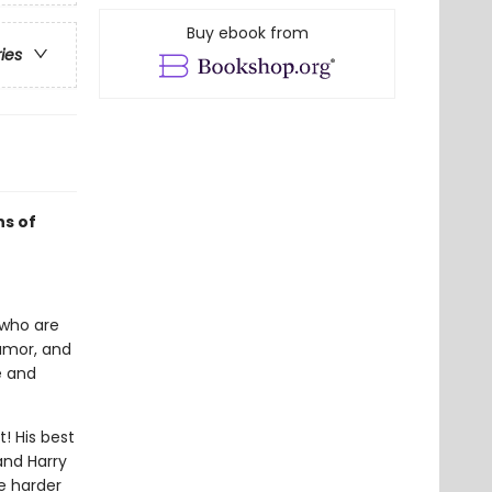
Buy ebook from
ries
ns of
n who are
humor, and
e and
t! His best
and Harry
e harder