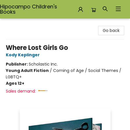
Hipocampo Children's
Books
Hipocampo Children's Books
Go back
Where Lost Girls Go
Kody Keplinger
Publisher:
Scholastic Inc.
Young Adult Fiction
/
Coming of Age / Social Themes /
LGBTQ+
Ages 12+
Sales demand: