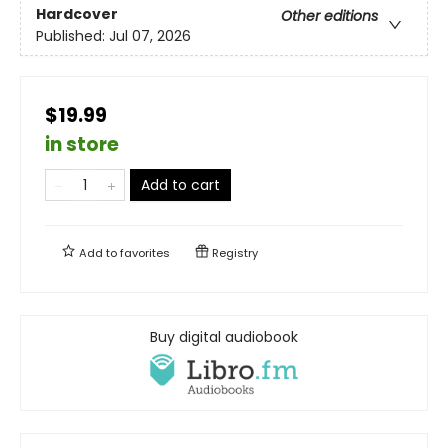
Hardcover
Other editions
Published:
Jul 07, 2026
$19.99
in store
Add to cart
Add to
favorites
Registry
Buy digital audiobook