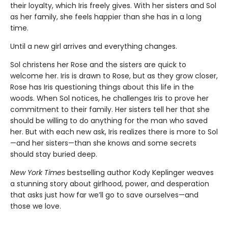
their loyalty, which Iris freely gives. With her sisters and Sol
as her family, she feels happier than she has in a long
time.
Until a new girl arrives and everything changes.
Sol christens her Rose and the sisters are quick to
welcome her. Iris is drawn to Rose, but as they grow closer,
Rose has Iris questioning things about this life in the
woods. When Sol notices, he challenges Iris to prove her
commitment to their family. Her sisters tell her that she
should be willing to do anything for the man who saved
her. But with each new ask, Iris realizes there is more to Sol
—and her sisters—than she knows and some secrets
should stay buried deep.
New York Times
bestselling author Kody Keplinger weaves
a stunning story about girlhood, power, and desperation
that asks just how far we’ll go to save ourselves—and
those we love.