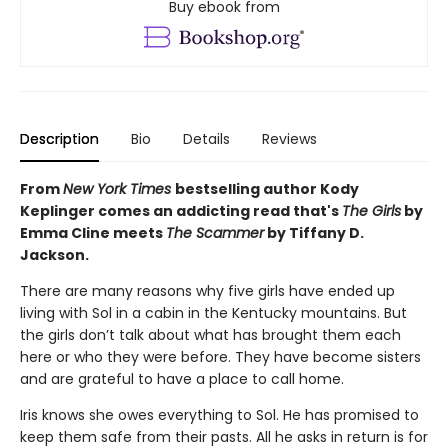
Buy ebook from
Description
Bio
Details
Reviews
From
New York Times
bestselling author Kody
Keplinger comes an addicting read that's
The Girls
by
Emma Cline meets
The Scammer
by Tiffany D.
Jackson.
There are many reasons why five girls have ended up
living with Sol in a cabin in the Kentucky mountains. But
the girls don’t talk about what has brought them each
here or who they were before. They have become sisters
and are grateful to have a place to call home.
Iris knows she owes everything to Sol. He has promised to
keep them safe from their pasts. All he asks in return is for