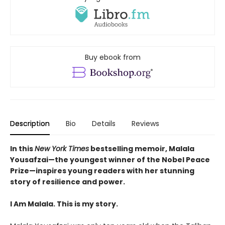
Buy ebook from
Description
Bio
Details
Reviews
In this
New York Times
bestselling memoir, Malala
Yousafzai—the youngest winner of the Nobel Peace
Prize—inspires young readers with her stunning
story of resilience and power.
I Am Malala. This is my story.