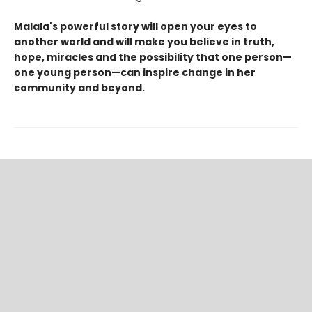
Malala's powerful story will open your eyes to
another world and will make you believe in truth,
hope, miracles and the possibility that one person—
one young person—can inspire change in her
community and beyond.