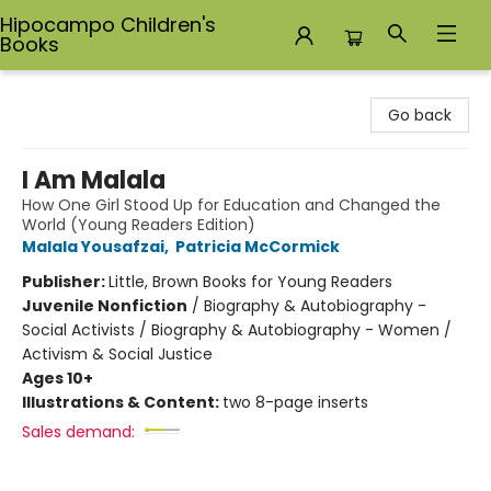
Hipocampo Children's
Books
Hipocampo Children's Books
Go back
I Am Malala
How One Girl Stood Up for Education and Changed the
World (Young Readers Edition)
Malala Yousafzai
,
Patricia McCormick
Publisher:
Little, Brown Books for Young Readers
Juvenile Nonfiction
/
Biography & Autobiography -
Social Activists / Biography & Autobiography - Women /
Activism & Social Justice
Ages 10+
Illustrations & Content:
two 8-page inserts
Sales demand: