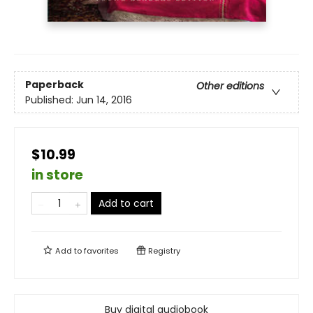
Paperback
Other editions
Published:
Jun 14, 2016
$10.99
in store
Add to cart
Add to
favorites
Registry
Buy digital audiobook