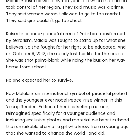
Malala Yousafzai was only ten years old when the Taliban
took control of her region. They said music was a crime.
They said women weren't allowed to go to the market.
They said girls couldn't go to school.
Raised in a once-peaceful area of Pakistan transformed
by terrorism, Malala was taught to stand up for what she
believes. So she fought for her right to be educated. And
on October 9, 2012, she nearly lost her life for the cause:
She was shot point-blank while riding the bus on her way
home from school.
No one expected her to survive.
Now Malala is an international symbol of peaceful protest
and the youngest ever Nobel Peace Prize winner. In this
Young Readers Edition of her bestselling memoir,
reimagined specifically for a younger audience and
including exclusive photos and material, we hear firsthand
the remarkable story of a girl who knew from a young age
that she wanted to change the world—and did.