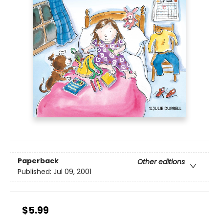
Paperback
Other editions
Published:
Jul 09, 2001
$5.99