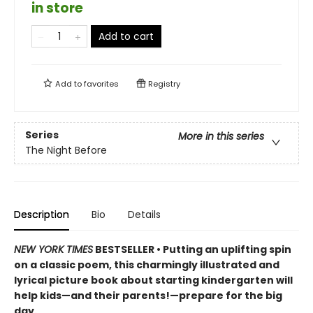
in store
Add to cart
Add to
favorites
Registry
Series
More in this series
The Night Before
Description
Bio
Details
NEW YORK TIMES
BESTSELLER • Putting an uplifting spin
on a classic poem, this charmingly illustrated and
lyrical picture book about starting kindergarten will
help kids—and their parents!—prepare for the big
day.