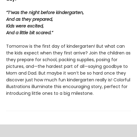
“T’was the night before kindergarten,
And as they prepared,
Kids were excited,
And a little bit scared.”
Tomorrow is the first day of kindergarten! But what can
the kids expect when they first arrive? Join the children as
they prepare for school, packing supplies, posing for
pictures, and—the hardest part of all—saying goodbye to
Mom and Dad. But maybe it won’t be so hard once they
discover just how much fun kindergarten really is! Colorful
illustrations illuminate this encouraging story, perfect for
introducing little ones to a big milestone.