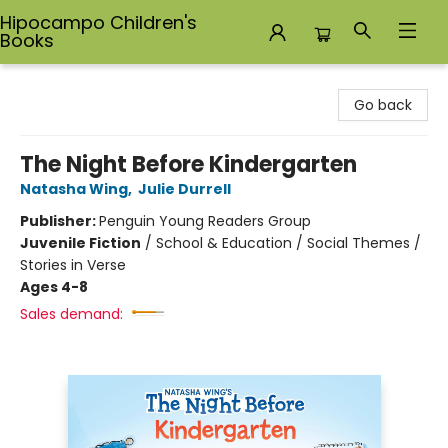
Hipocampo Children's
Books
Hipocampo Children's Books
Go back
The Night Before Kindergarten
Natasha Wing
,
Julie Durrell
Publisher:
Penguin Young Readers Group
Juvenile Fiction
/
School & Education / Social Themes /
Stories in Verse
Ages 4-8
Sales demand: