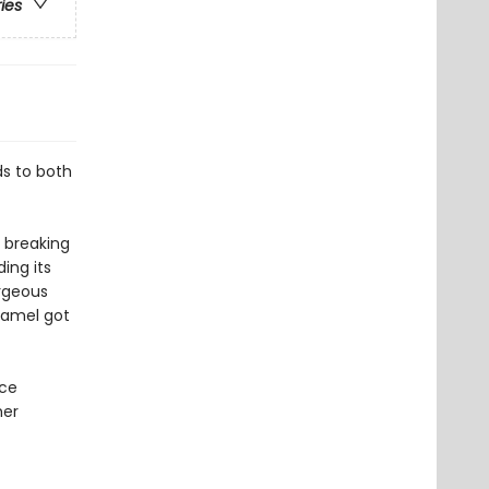
ries
s to both
 breaking
ing its
rgeous
camel got
nce
her