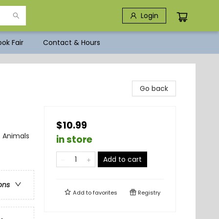
Login
ok Fair
Contact & Hours
Go back
$10.99
 Animals
in store
Add to cart
ons
Add to
favorites
Registry