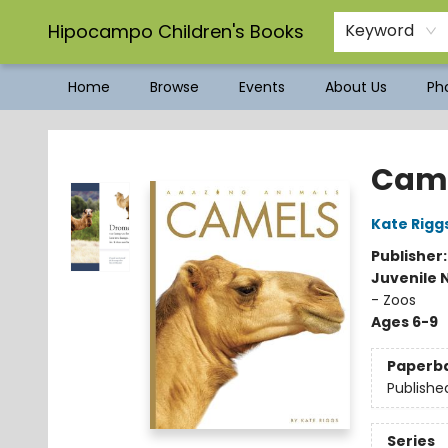
Hipocampo Children's Books
Keyword
Home
Browse
Events
About Us
Pho
Hipocampo Children's Books
Cam
Kate Rigg
Publisher
Juvenile 
- Zoos
Ages 6-9
Paperb
Publishe
Series