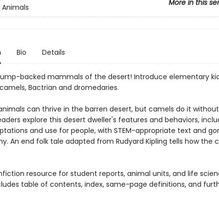
More in this se
 Animals
n
Bio
Details
ump-backed mammals of the desert! Introduce elementary kid
 camels, Bactrian and dromedaries.
nimals can thrive in the barren desert, but camels do it without
aders explore this desert dweller's features and behaviors, includ
ptations and use for people, with STEM-appropriate text and go
y. An end folk tale adapted from Rudyard Kipling tells how the 
fiction resource for student reports, animal units, and life scie
cludes table of contents, index, same-page definitions, and furt