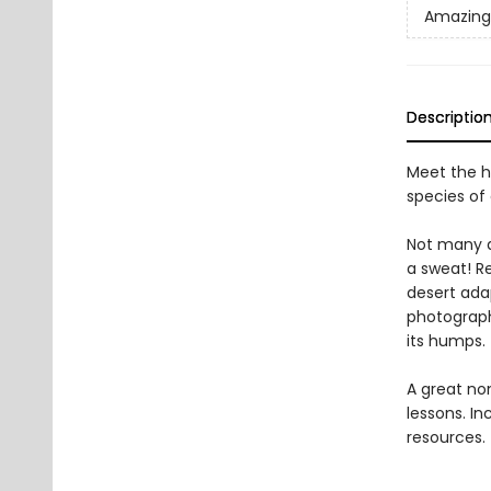
Amazing
Descriptio
Meet the h
species of
Not many a
a sweat! Re
desert ada
photograph
its humps.
A great non
lessons. In
resources.