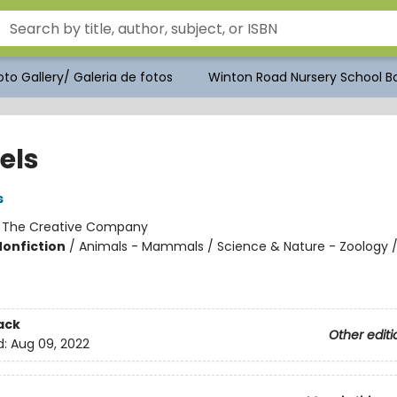
to Gallery/ Galeria de fotos
Winton Road Nursery School Bo
els
s
:
The Creative Company
Nonfiction
/
Animals - Mammals / Science & Nature - Zoology /
ack
Other editi
d:
Aug 09, 2022