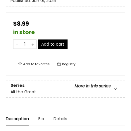
Published:
Jan 01, 2025
$8.99
in store
Add to cart
Add to
favorites
Registry
Series
More in this series
Ali the Great
Description
Bio
Details