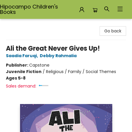
Hipocampo Children's
Books
Hipocampo Children's Books
Go back
Ali the Great Never Gives Up!
Saadia Faruqi
,
Debby Rahmalia
Publisher:
Capstone
Juvenile Fiction
/
Religious / Family / Social Themes
Ages 5-8
Sales demand: