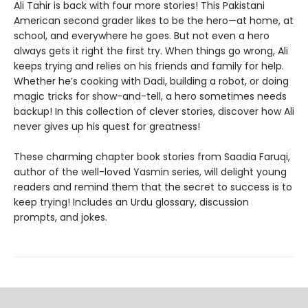
Ali Tahir is back with four more stories! This Pakistani
American second grader likes to be the hero—at home, at
school, and everywhere he goes. But not even a hero
always gets it right the first try. When things go wrong, Ali
keeps trying and relies on his friends and family for help.
Whether he’s cooking with Dadi, building a robot, or doing
magic tricks for show-and-tell, a hero sometimes needs
backup! In this collection of clever stories, discover how Ali
never gives up his quest for greatness!
These charming chapter book stories from Saadia Faruqi,
author of the well-loved Yasmin series, will delight young
readers and remind them that the secret to success is to
keep trying! Includes an Urdu glossary, discussion
prompts, and jokes.