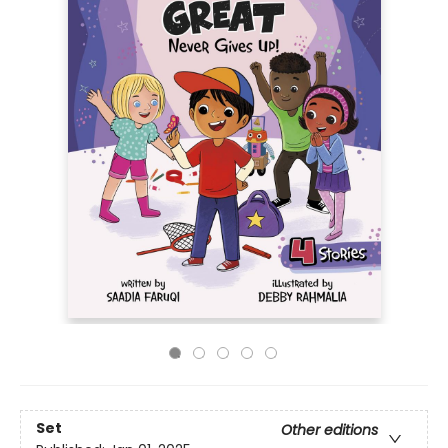
Set
Other editions