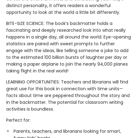
distinct personality, it offers readers a wonderful
opportunity to look at the world a little bit differently.
BITE-SIZE SCIENCE: The book’s backmatter holds a
fascinating and deeply researched look into what really
happens in a single day, all around the world. Eye-opening
statistics are paired with sweet prompts to further
engage with the ideas, like telling someone a joke to add
to the estimated 100 billion bursts of laughter per day or
making a paper airplane to join the nearly 94,000 planes
taking flight in the real world!
LEARNING OPPORTUNITIES: Teachers and librarians will find
great use for this book in connection with time units—
facts about time are peppered throughout the story and
in the backmatter. The potential for classroom writing
activities is boundless.
Perfect for:
Parents, teachers, and librarians looking for smart,