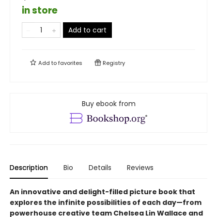
in store
Add to cart
Add to
favorites
Registry
Buy ebook from
Description
Bio
Details
Reviews
An innovative and delight-filled picture book that
explores the infinite possibilities of each day—from
powerhouse creative team Chelsea Lin Wallace and