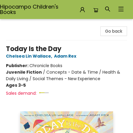
Hipocampo Children's
Books
Hipocampo Children's Books
Go back
Today Is the Day
Chelsea Lin Wallace
,
Adam Rex
Publisher:
Chronicle Books
Juvenile Fiction
/
Concepts - Date & Time / Health &
Daily Living / Social Themes - New Experience
Ages 3-5
Sales demand: