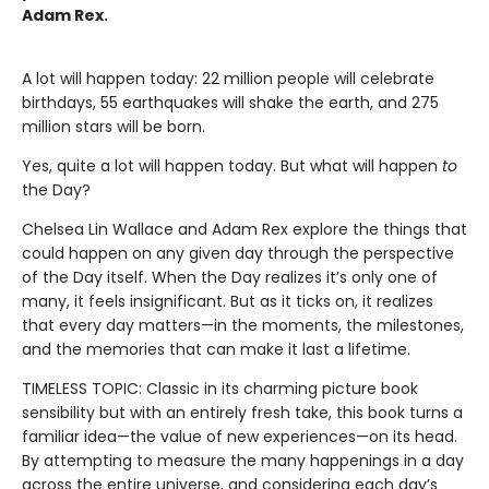
Adam Rex.
A lot will happen today: 22 million people will celebrate
birthdays, 55 earthquakes will shake the earth, and 275
million stars will be born.
Yes, quite a lot will happen today. But what will happen
to
the Day?
Chelsea Lin Wallace and Adam Rex explore the things that
could happen on any given day through the perspective
of the Day itself. When the Day realizes it’s only one of
many, it feels insignificant. But as it ticks on, it realizes
that every day matters—in the moments, the milestones,
and the memories that can make it last a lifetime.
TIMELESS TOPIC: Classic in its charming picture book
sensibility but with an entirely fresh take, this book turns a
familiar idea—the value of new experiences—on its head.
By attempting to measure the many happenings in a day
across the entire universe, and considering each day’s