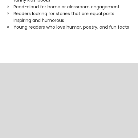
funny kids' books
Read-aloud for home or classroom engagement
Readers looking for stories that are equal parts
inspiring and humorous
Young readers who love humor, poetry, and fun facts