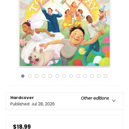
Hardcover
Other editions
Published:
Jul 28, 2026
$18.99