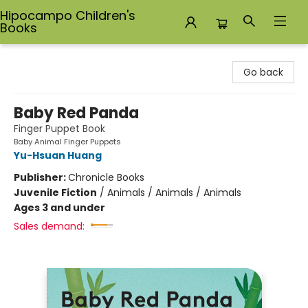
Hipocampo Children's
Books
Hipocampo Children's Books
Go back
Baby Red Panda
Finger Puppet Book
Baby Animal Finger Puppets
Yu-Hsuan Huang
Publisher:
Chronicle Books
Juvenile Fiction
/
Animals / Animals / Animals
Ages 3 and under
Sales demand: