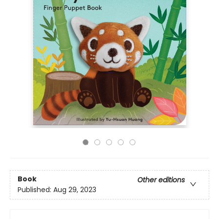
Book
Other editions
Published:
Aug 29, 2023