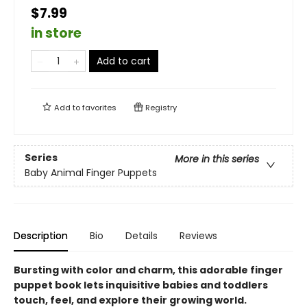
$7.99
in store
Add to cart
Add to
favorites
Registry
Series
More in this series
Baby Animal Finger Puppets
Description
Bio
Details
Reviews
Bursting with color and charm, this adorable finger
puppet book lets inquisitive babies and toddlers
touch, feel, and explore their growing world.