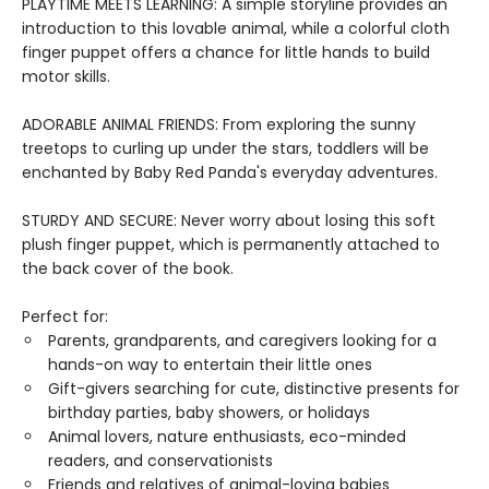
PLAYTIME MEETS LEARNING: A simple storyline provides an
introduction to this lovable animal, while a colorful cloth
finger puppet offers a chance for little hands to build
motor skills.
ADORABLE ANIMAL FRIENDS: From exploring the sunny
treetops to curling up under the stars, toddlers will be
enchanted by Baby Red Panda's everyday adventures.
STURDY AND SECURE: Never worry about losing this soft
plush finger puppet, which is permanently attached to
the back cover of the book.
Perfect for:
Parents, grandparents, and caregivers looking for a
hands-on way to entertain their little ones
Gift-givers searching for cute, distinctive presents for
birthday parties, baby showers, or holidays
Animal lovers, nature enthusiasts, eco-minded
readers, and conservationists
Friends and relatives of animal-loving babies