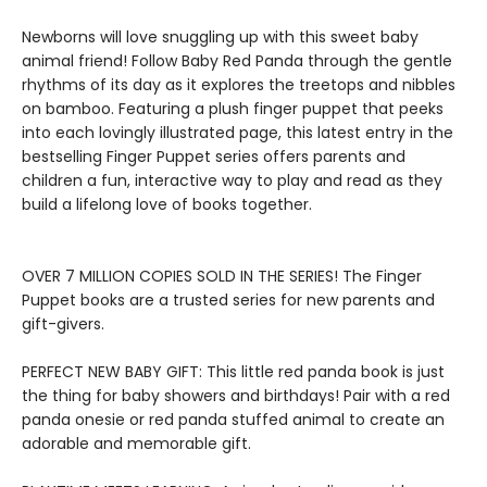
Newborns will love snuggling up with this sweet baby
animal friend! Follow Baby Red Panda through the gentle
rhythms of its day as it explores the treetops and nibbles
on bamboo. Featuring a plush finger puppet that peeks
into each lovingly illustrated page, this latest entry in the
bestselling Finger Puppet series offers parents and
children a fun, interactive way to play and read as they
build a lifelong love of books together.
​OVER 7 MILLION COPIES SOLD IN THE SERIES! The Finger
Puppet books are a trusted series for new parents and
gift-givers.
PERFECT NEW BABY GIFT: This little red panda book is just
the thing for baby showers and birthdays! Pair with a red
panda onesie or red panda stuffed animal to create an
adorable and memorable gift.