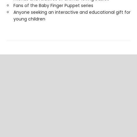
Fans of the Baby Finger Puppet series
Anyone seeking an interactive and educational gift for
young children