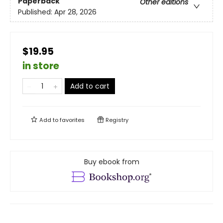
Paperback
Other editions
Published:
Apr 28, 2026
$19.95
in store
Add to cart
Add to
favorites
Registry
Buy ebook from