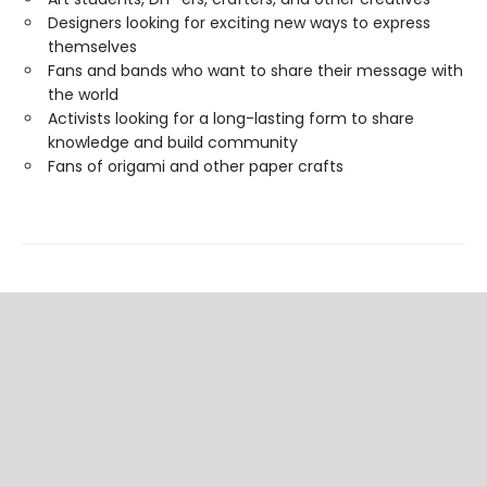
Designers looking for exciting new ways to express
themselves
Fans and bands who want to share their message with
the world
Activists looking for a long-lasting form to share
knowledge and build community
Fans of origami and other paper crafts