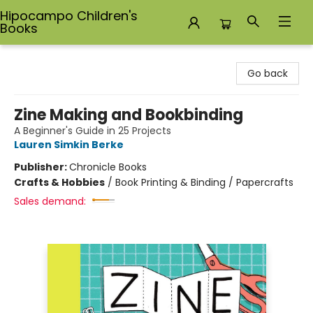
Hipocampo Children's
Books
Hipocampo Children's Books
Go back
Zine Making and Bookbinding
A Beginner's Guide in 25 Projects
Lauren Simkin Berke
Publisher:
Chronicle Books
Crafts & Hobbies
/
Book Printing & Binding / Papercrafts
Sales demand: