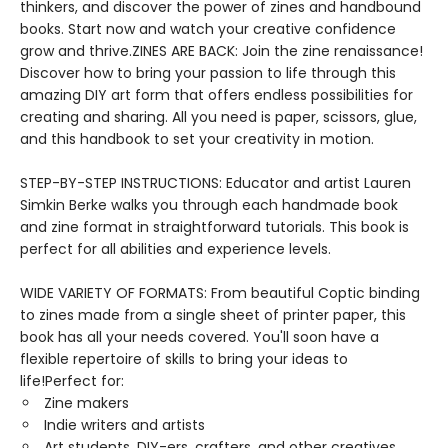
thinkers, and discover the power of zines and handbound
books. Start now and watch your creative confidence
grow and thrive.ZINES ARE BACK: Join the zine renaissance!
Discover how to bring your passion to life through this
amazing DIY art form that offers endless possibilities for
creating and sharing. All you need is paper, scissors, glue,
and this handbook to set your creativity in motion.
STEP-BY-STEP INSTRUCTIONS: Educator and artist Lauren
Simkin Berke walks you through each handmade book
and zine format in straightforward tutorials. This book is
perfect for all abilities and experience levels.
WIDE VARIETY OF FORMATS: From beautiful Coptic binding
to zines made from a single sheet of printer paper, this
book has all your needs covered. You'll soon have a
flexible repertoire of skills to bring your ideas to
life!Perfect for:
Zine makers
Indie writers and artists
Art students, DIY-ers, crafters, and other creatives