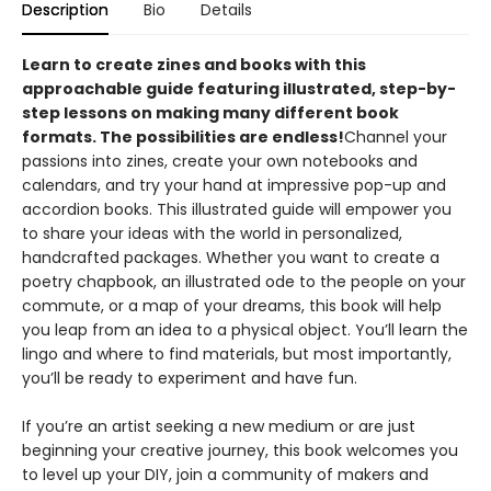
Description
Bio
Details
Learn to create zines and books with this
approachable guide featuring illustrated, step-by-
step lessons on making many different book
formats. The possibilities are endless!
Channel your
passions into zines, create your own notebooks and
calendars, and try your hand at impressive pop-up and
accordion books. This illustrated guide will empower you
to share your ideas with the world in personalized,
handcrafted packages. Whether you want to create a
poetry chapbook, an illustrated ode to the people on your
commute, or a map of your dreams, this book will help
you leap from an idea to a physical object. You’ll learn the
lingo and where to find materials, but most importantly,
you’ll be ready to experiment and have fun.
If you’re an artist seeking a new medium or are just
beginning your creative journey, this book welcomes you
to level up your DIY, join a community of makers and