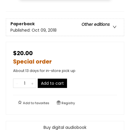
Paperback
Other editions
Published:
Oct 09, 2018
$20.00
Special order
About 13 days for in-store pick up
Add to cart
Add to
favorites
Registry
Buy digital audiobook