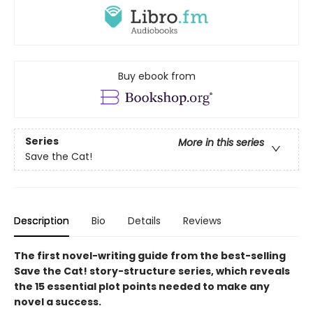
Buy ebook from
Series
More in this series
Save the Cat!
Description
Bio
Details
Reviews
The first novel-writing guide from the best-selling
Save the Cat! story-structure series, which reveals
the 15 essential plot points needed to make any
novel a success.