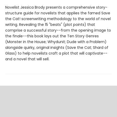
Novelist Jessica Brody presents a comprehensive story-
structure guide for novelists that applies the famed Save
the Cat! screenwriting methodology to the world of novel
writing. Revealing the 15 "beats" (plot points) that
comprise a successful story--from the opening image to
the finale--this book lays out the Ten Story Genres
(Monster in the House; Whydunit; Dude with a Problem)
alongside quirky, original insights (Save the Cat; Shard of
Glass) to help novelists craft a plot that will captivate--
and a novel that will sell.