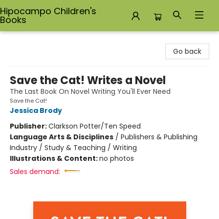
Hipocampo Children's
Books
Hipocampo Children's Books
Go back
Save the Cat! Writes a Novel
The Last Book On Novel Writing You'll Ever Need
Save the Cat!
Jessica Brody
Publisher:
Clarkson Potter/Ten Speed
Language Arts & Disciplines
/
Publishers & Publishing
Industry / Study & Teaching / Writing
Illustrations & Content:
no photos
Sales demand: