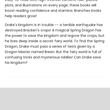
plots, and illustrations on every page, these books will
boost reading confidence and stamina. Branches books
help readers grow!
Drake's kingdom is in trouble -- a terrible earthquake has
destroyed Bracken's crops! A magical Spring Dragon has
the power to save the kingdom and regrow the crops, but
he lives deep inside a secret fairy world. To find the Spring
Dragon, Drake must pass a series of tests given by a
Dragon Master named Breen. But the fairy world is full of
confusing tricks and mysterious riddles! Can Drake save
his kingdom?