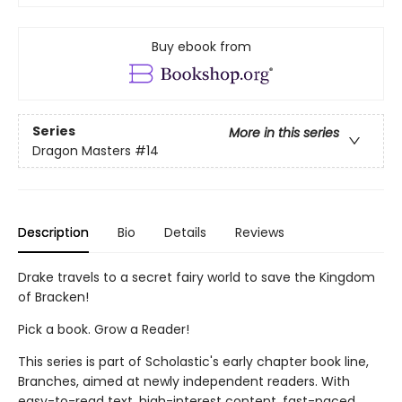
Buy ebook from
Series
More in this series
Dragon Masters
#14
Description
Bio
Details
Reviews
Drake travels to a secret fairy world to save the Kingdom
of Bracken!
Pick a book. Grow a Reader!
This series is part of Scholastic's early chapter book line,
Branches, aimed at newly independent readers. With
easy-to-read text, high-interest content, fast-paced