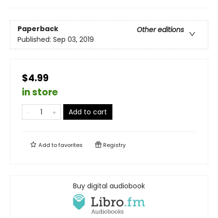
Paperback
Other editions
Published:
Sep 03, 2019
$4.99
in store
Add to cart
Add to
favorites
Registry
Buy digital audiobook