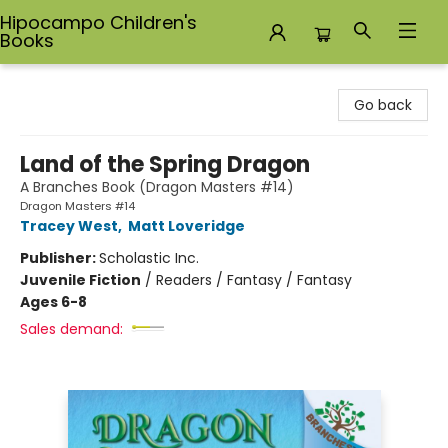
Hipocampo Children's
Books
Hipocampo Children's Books
Go back
Land of the Spring Dragon
A Branches Book (Dragon Masters #14)
Dragon Masters #14
Tracey West
,
Matt Loveridge
Publisher:
Scholastic Inc.
Juvenile Fiction
/
Readers / Fantasy / Fantasy
Ages 6-8
Sales demand: