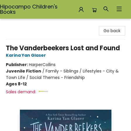
Hipocampo Children's
Books
Hipocampo Children's Books
Go back
The Vanderbeekers Lost and Found
Karina Yan Glaser
Publisher:
HarperCollins
Juvenile Fiction
/
Family - Siblings / Lifestyles - City &
Town Life / Social Themes - Friendship
Ages 8-12
Sales demand: