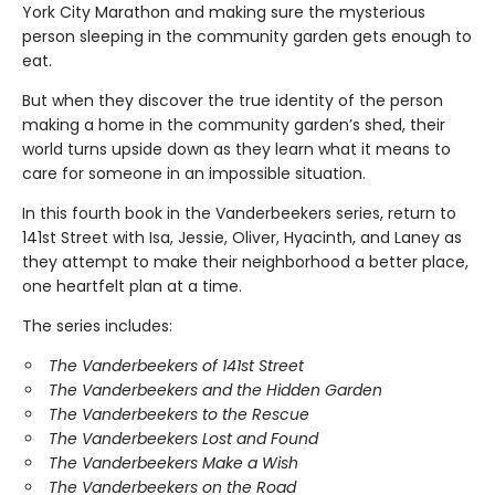
York City Marathon and making sure the mysterious
person sleeping in the community garden gets enough to
eat.
But when they discover the true identity of the person
making a home in the community garden’s shed, their
world turns upside down as they learn what it means to
care for someone in an impossible situation.
In this fourth book in the Vanderbeekers series, return to
141st Street with Isa, Jessie, Oliver, Hyacinth, and Laney as
they attempt to make their neighborhood a better place,
one heartfelt plan at a time.
The series includes:
The Vanderbeekers of 141st Street
The Vanderbeekers and the Hidden Garden
The Vanderbeekers to the Rescue
The Vanderbeekers Lost and Found
The Vanderbeekers Make a Wish
The Vanderbeekers on the Road