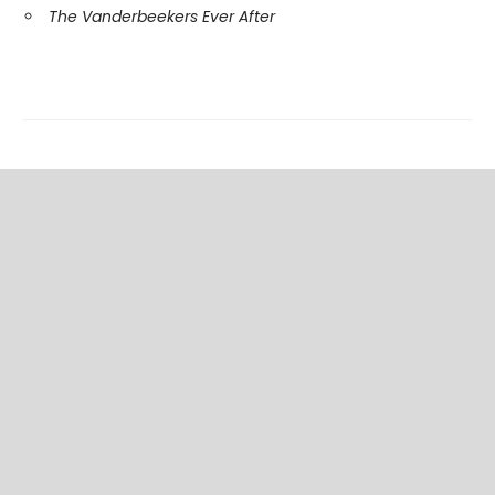
The Vanderbeekers Ever After