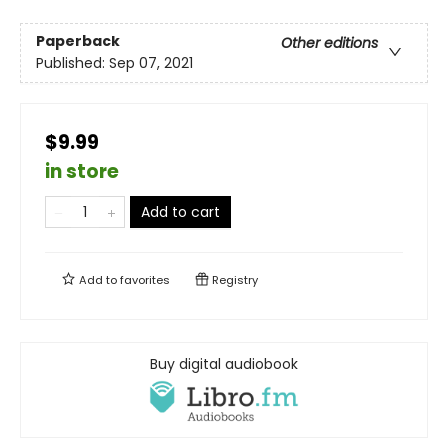
Paperback
Other editions
Published:
Sep 07, 2021
$9.99
in store
Add to cart
Add to
favorites
Registry
Buy digital audiobook