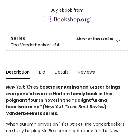
Buy ebook from
Series
More in this series
The Vanderbeekers
#4
Description
Bio
Details
Reviews
New York Times
bestseller Karina Yan Glaser brings
everyone’s favorite Harlem family back in this
poignant fourth novel in the “delightful and
heartwarming” (
New York Times Book Review
)
Vanderbeekers series.
When autumn arrives on 141st Street, the Vanderbeekers
are busy helping Mr. Beiderman get ready for the New