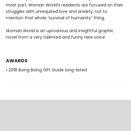
most part,
Woman World
’s residents are focused on their
struggles with unrequited love and anxiety, not to
mention that whole “survival of humanity” thing.
Woman World
is an uproarious and insightful graphic
novel from a very talented and funny new voice.
AWARDS
• 2018 Boing Boing Gift Guide long-listed