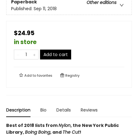
Paperback
Other editions
Published:
Sep 11, 2018
$24.95
in store
Add to cart
Add to
favorites
Registry
Description
Bio
Details
Reviews
Best of 2018 lists from
Nylon
, the New York Public
Library,
Boing Boing
, and
The Cut
!