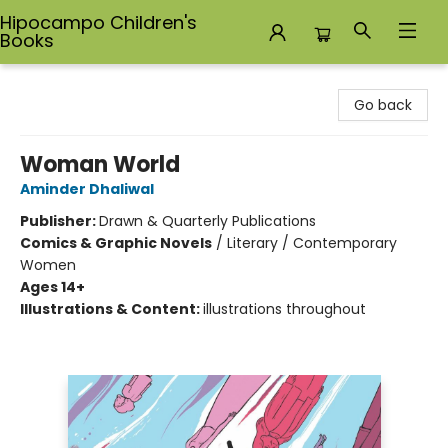
Hipocampo Children's
Books
Hipocampo Children's Books
Go back
Woman World
Aminder Dhaliwal
Publisher:
Drawn & Quarterly Publications
Comics & Graphic Novels
/
Literary / Contemporary
Women
Ages 14+
Illustrations & Content:
illustrations throughout