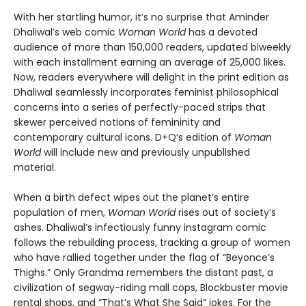
With her startling humor, it’s no surprise that Aminder
Dhaliwal’s web comic
Woman World
has a devoted
audience of more than 150,000 readers, updated biweekly
with each installment earning an average of 25,000 likes.
Now, readers everywhere will delight in the print edition as
Dhaliwal seamlessly incorporates feminist philosophical
concerns into a series of perfectly-paced strips that
skewer perceived notions of femininity and
contemporary cultural icons. D+Q’s edition of
Woman
World
will include new and previously unpublished
material.
When a birth defect wipes out the planet’s entire
population of men,
Woman World
rises out of society’s
ashes. Dhaliwal’s infectiously funny instagram comic
follows the rebuilding process, tracking a group of women
who have rallied together under the flag of “Beyonce’s
Thighs.” Only Grandma remembers the distant past, a
civilization of segway-riding mall cops, Blockbuster movie
rental shops, and “That’s What She Said” jokes. For the