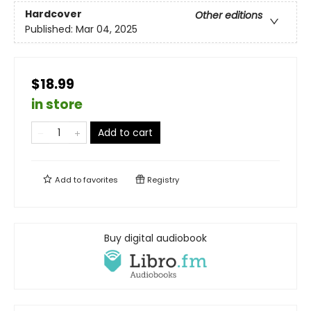
Hardcover
Other editions
Published:
Mar 04, 2025
$18.99
in store
Add to cart
Add to
favorites
Registry
Buy digital audiobook