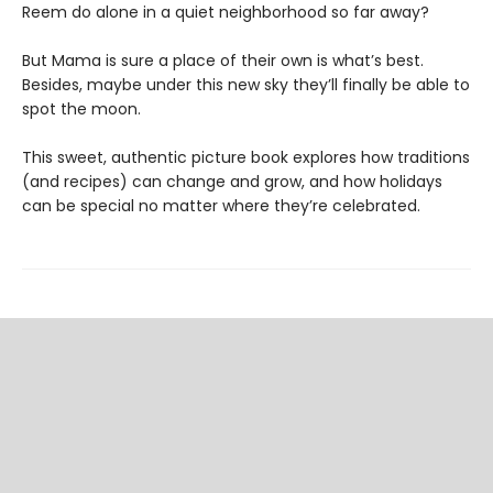
Reem do alone in a quiet neighborhood so far away?
But Mama is sure a place of their own is what’s best.
Besides, maybe under this new sky they’ll finally be able to
spot the moon.
This sweet, authentic picture book explores how traditions
(and recipes) can change and grow, and how holidays
can be special no matter where they’re celebrated.