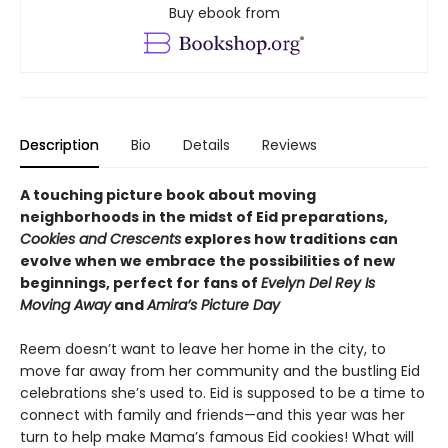
Buy ebook from
Description
Bio
Details
Reviews
A touching picture book about moving
neighborhoods in the midst of Eid preparations,
Cookies and Crescents
explores how traditions can
evolve when we embrace the possibilities of new
beginnings, perfect for fans of
Evelyn Del Rey Is
Moving Away
and
Amira’s Picture Day
Reem doesn’t want to leave her home in the city, to
move far away from her community and the bustling Eid
celebrations she’s used to. Eid is supposed to be a time to
connect with family and friends—and this year was her
turn to help make Mama’s famous Eid cookies! What will