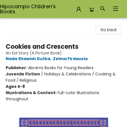
Hipocampo Children's
Books
Hipocampo Children's Books
Go back
Cookies and Crescents
An Eid Story (A Picture Book)
Nada Shawish Dutka
,
Zelma Firdauzia
Publisher:
Abrams Books for Young Readers
Juvenile Fiction
/
Holidays & Celebrations / Cooking &
Food / Religious
Ages 4-8
Illustrations & Content:
full-color illustrations
throughout