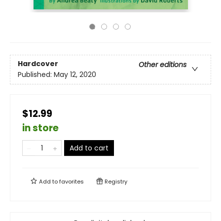
Hardcover
Other editions
Published:
May 12, 2020
$12.99
in store
Add to cart
Add to
favorites
Registry