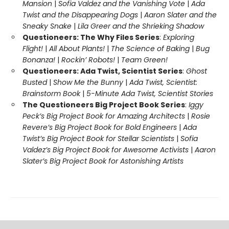
Mansion
|
Sofia Valdez and the Vanishing Vote
|
Ada
Twist and the Disappearing Dogs
|
Aaron Slater and the
Sneaky Snake
|
Lila Greer and the Shrieking Shadow
Questioneers: The Why Files Series
:
Exploring
Flight!
|
All About Plants!
|
The Science of Baking
|
Bug
Bonanza!
|
Rockin’ Robots!
|
Team Green!
Questioneers: Ada Twist, Scientist Series
:
Ghost
Busted
|
Show Me the Bunny
|
Ada Twist, Scientist:
Brainstorm Book
|
5-Minute Ada Twist, Scientist Stories
The Questioneers Big Project Book Series
:
Iggy
Peck’s Big Project Book for Amazing Architects
|
Rosie
Revere’s Big Project Book for Bold Engineers
|
Ada
Twist’s Big Project Book for Stellar Scientists
|
Sofia
Valdez’s Big Project Book for Awesome Activists
|
Aaron
Slater’s Big Project Book for Astonishing Artists