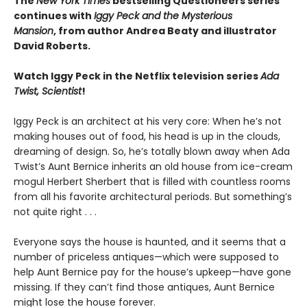
The
New York Times
bestselling Questioneers series
continues with
Iggy Peck and the Mysterious
Mansion
,
from author Andrea Beaty and illustrator
David Roberts.
Watch Iggy Peck in the Netflix television series
Ada
Twist, Scientist
!
Iggy Peck is an architect at his very core: When he’s not
making houses out of food, his head is up in the clouds,
dreaming of design. So, he’s totally blown away when Ada
Twist’s Aunt Bernice inherits an old house from ice-cream
mogul Herbert Sherbert that is filled with countless rooms
from all his favorite architectural periods. But something’s
not quite right . . .
Everyone says the house is haunted, and it seems that a
number of priceless antiques—which were supposed to
help Aunt Bernice pay for the house’s upkeep—have gone
missing. If they can’t find those antiques, Aunt Bernice
might lose the house forever.