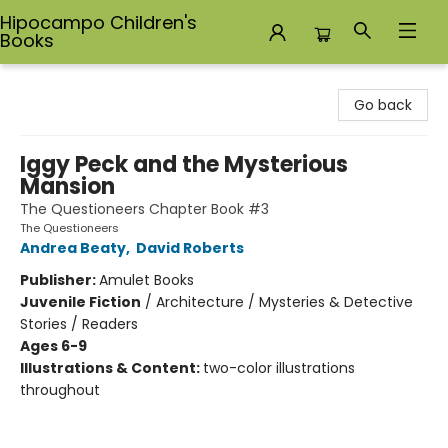
Hipocampo Children's
Books
Hipocampo Children's Books
Go back
Iggy Peck and the Mysterious
Mansion
The Questioneers Chapter Book #3
The Questioneers
Andrea Beaty
,
David Roberts
Publisher:
Amulet Books
Juvenile Fiction
/
Architecture / Mysteries & Detective
Stories / Readers
Ages 6-9
Illustrations & Content:
two-color illustrations
throughout