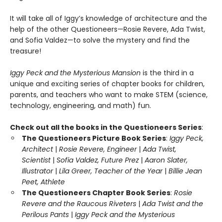
It will take all of Iggy’s knowledge of architecture and the
help of the other Questioneers—Rosie Revere, Ada Twist,
and Sofia Valdez—to solve the mystery and find the
treasure!
Iggy Peck and the Mysterious Mansion
is the third in a
unique and exciting series of chapter books for children,
parents, and teachers who want to make STEM (science,
technology, engineering, and math) fun.
Check out all the books in the Questioneers Series
:
The Questioneers Picture Book Series
:
Iggy Peck,
Architect
|
Rosie Revere, Engineer
|
Ada Twist,
Scientist
|
Sofia Valdez, Future Prez
|
Aaron Slater,
Illustrator
|
Lila Greer, Teacher of the Year
|
Billie Jean
Peet, Athlete
The Questioneers Chapter Book Series
:
Rosie
Revere and the Raucous Riveters
|
Ada Twist and the
Perilous Pants
|
Iggy Peck and the Mysterious