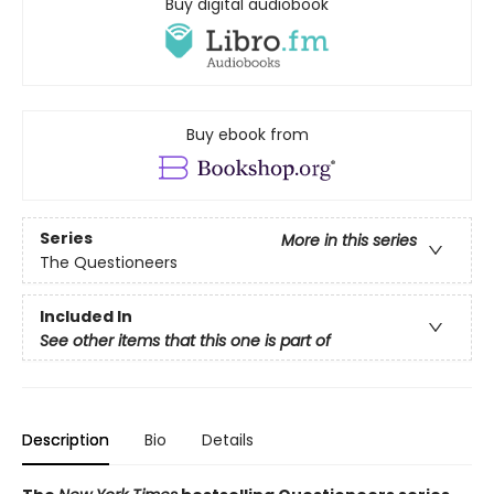
Buy digital audiobook
Buy ebook from
Series
More in this series
The Questioneers
Included In
See other items that this one is part of
Description
Bio
Details