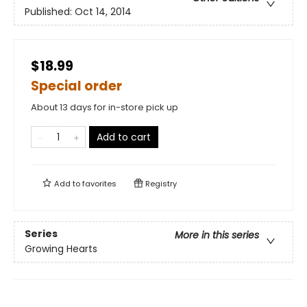
Published:
Oct 14, 2014
$18.99
Special order
About 13 days for in-store pick up
Add to cart
Add to
favorites
Registry
Series
More in this series
Growing Hearts