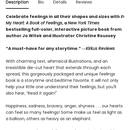
Description
Bio
Details
Reviews
Celebrate feelings in all their shapes and sizes with
In
My Heart: A Book of Feelings
, a
New York Times
bestselling full-color, interactive picture book from
author Jo Witek and illustrator Christine Roussey
“A must-have for any storytime.” ―
Kirkus Reviews
With charming text, whimsical illustrations, and an
irresistible die-cut heart that extends through each
spread, this gorgeously packaged and unique feelings
book is a storytime and bedtime favorite. It will not only
help your little one understand their feelings, but you'll
also hear, “Read it again!"
Happiness, sadness, bravery, anger, shyness . . . our hearts
can feel so many feelings! Some make us feel as light as
a balloon, others as heavy as an elephant.