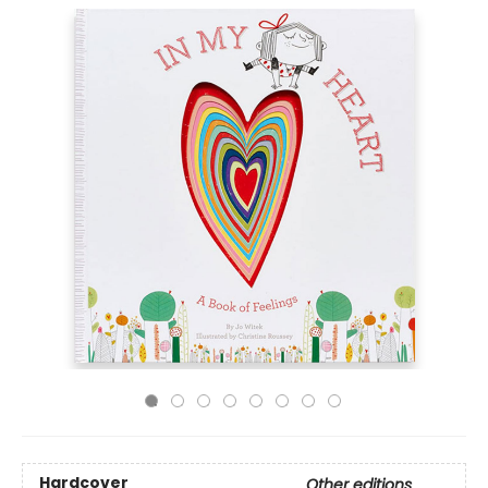
Hardcover
Other editions