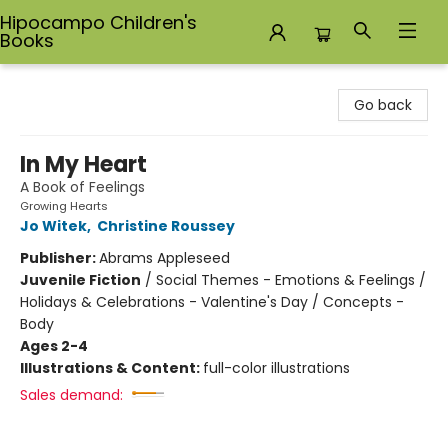
Hipocampo Children's
Books
Hipocampo Children's Books
Go back
In My Heart
A Book of Feelings
Growing Hearts
Jo Witek
,
Christine Roussey
Publisher:
Abrams Appleseed
Juvenile Fiction
/
Social Themes - Emotions & Feelings /
Holidays & Celebrations - Valentine's Day / Concepts -
Body
Ages 2-4
Illustrations & Content:
full-color illustrations
Sales demand: