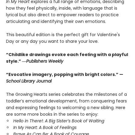
In My Heart
explores a full range of emotions, describing
how they feel physically, inside, with language that is
lyrical but also direct to empower readers to practice
articulating and identifying their own emotions.
This beautiful edition is the perfect gift for Valentine's
Day or any day you want to share your love.
“Childlike drawings evoke each feeling with a playful
style.” ―
Publishers Weekly
“Evocative imagery, popping with bright colors.” —
School Library Journal
The Growing Hearts series celebrates the milestones of a
toddler’s emotional development, from conquering fears
and expressing feelings to welcoming a new sibling. Here
are some more books in the series to enjoy:
Hello in There!: A Big Sister’s Book of Waiting
In My Heart: A Book of Feelings
Brave As Can Be: A Book of Courage