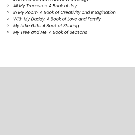
All My Treasures: A Book of Joy
In My Room: A Book of Creativity and Imagination
With My Daddy: A Book of Love and Family
My Little Gifts: A Book of Sharing
My Tree and Me: A Book of Seasons