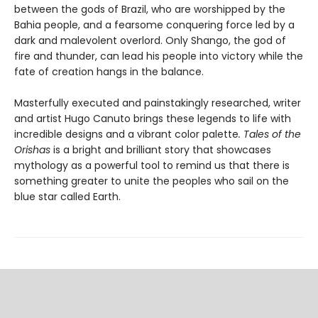
between the gods of Brazil, who are worshipped by the
Bahia people, and a fearsome conquering force led by a
dark and malevolent overlord. Only Shango, the god of
fire and thunder, can lead his people into victory while the
fate of creation hangs in the balance.
Masterfully executed and painstakingly researched, writer
and artist Hugo Canuto brings these legends to life with
incredible designs and a vibrant color palette
. Tales of the
Orishas
is a bright and brilliant story that showcases
mythology as a powerful tool to remind us that there is
something greater to unite the peoples who sail on the
blue star called Earth.