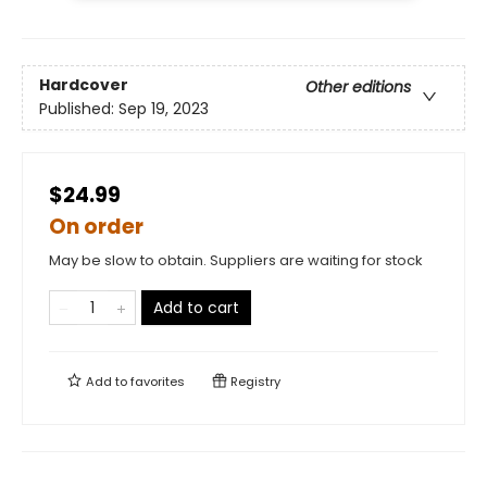
Hardcover
Other editions
Published:
Sep 19, 2023
$24.99
On order
May be slow to obtain. Suppliers are waiting for stock
Add to cart
Add to
favorites
Registry