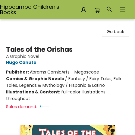
Hipocampo Children's
Books
Hipocampo Children's Books
Go back
Tales of the Orishas
A Graphic Novel
Hugo Canuto
Publisher:
Abrams ComicArts - Megascope
Comics & Graphic Novels
/
Fantasy / Fairy Tales, Folk
Tales, Legends & Mythology / Hispanic & Latino
Illustrations & Content:
full-color illustrations
throughout
Sales demand: