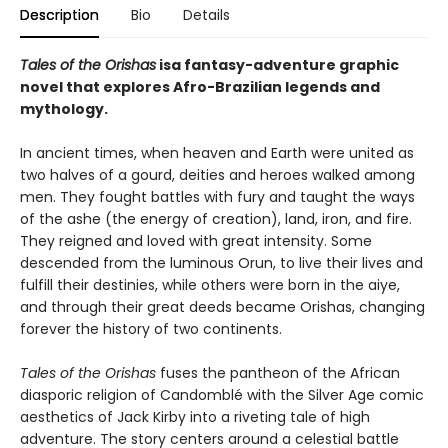
Description
Bio
Details
Tales of the Orishas
is
a fantasy-adventure graphic
novel that explores Afro-Brazilian legends and
mythology.
In ancient times, when heaven and Earth were united as
two halves of a gourd, deities and heroes walked among
men. They fought battles with fury and taught the ways
of the ashe (the energy of creation), land, iron, and fire.
They reigned and loved with great intensity. Some
descended from the luminous Orun, to live their lives and
fulfill their destinies, while others were born in the aiye,
and through their great deeds became Orishas, changing
forever the history of two continents.
Tales of the Orishas
fuses the pantheon of the African
diasporic religion of Candomblé with the Silver Age comic
aesthetics of Jack Kirby into a riveting tale of high
adventure. The story centers around a celestial battle