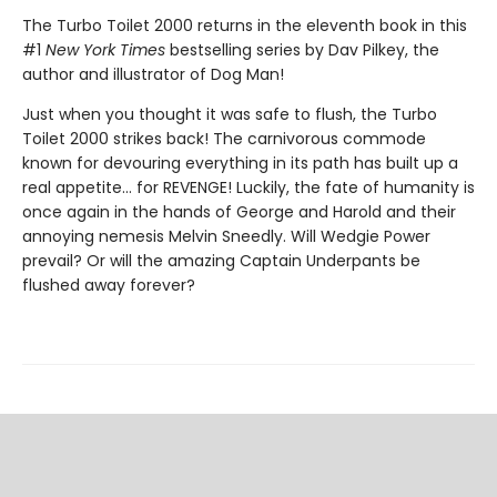
The Turbo Toilet 2000 returns in the eleventh book in this
#1
New York Times
bestselling series by Dav Pilkey, the
author and illustrator of Dog Man!
Just when you thought it was safe to flush, the Turbo
Toilet 2000 strikes back! The carnivorous commode
known for devouring everything in its path has built up a
real appetite... for REVENGE! Luckily, the fate of humanity is
once again in the hands of George and Harold and their
annoying nemesis Melvin Sneedly. Will Wedgie Power
prevail? Or will the amazing Captain Underpants be
flushed away forever?