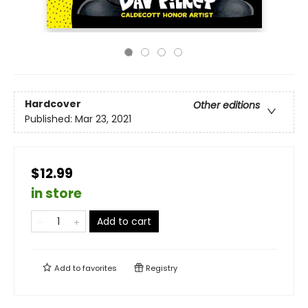
Hardcover
Other editions
Published:
Mar 23, 2021
$12.99
in store
Add to cart
Add to
favorites
Registry