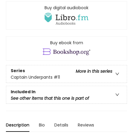
Buy digital audiobook
Buy ebook from
Series
More in this series
Captain Underpants
#11
Included In
See other items that this one is part of
Description
Bio
Details
Reviews