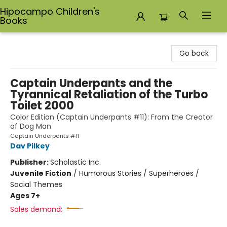
Hipocampo Children's
Books
Hipocampo Children's Books
Go back
Captain Underpants and the
Tyrannical Retaliation of the Turbo
Toilet 2000
Color Edition (Captain Underpants #11): From the Creator
of Dog Man
Captain Underpants #11
Dav Pilkey
Publisher:
Scholastic Inc.
Juvenile Fiction
/
Humorous Stories / Superheroes /
Social Themes
Ages 7+
Sales demand: