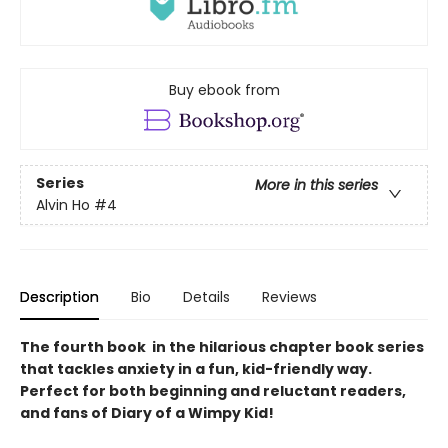
Buy ebook from
Series
More in this series
Alvin Ho
#4
Description
Bio
Details
Reviews
The fourth book in the hilarious chapter book series
that tackles anxiety in a fun, kid-friendly way.
Perfect for both beginning and reluctant readers,
and fans of Diary of a Wimpy Kid!