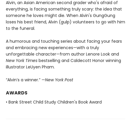
Alvin, an Asian American second grader who's afraid of
everything, is facing something truly scary: the idea that
someone he loves might die. When Alvin's GungGung
loses his best friend, Alvin (gulp) volunteers to go with him
to the funeral.
A humorous and touching series about facing your fears
and embracing new experiences—with a truly
unforgettable character—from author Lenore Look and
New York Times
bestselling and Caldecott Honor winning
illustrator LeUyen Pham.
“Alvin’s a winner.” —
New York Post
AWARDS
• Bank Street Child Study Children's Book Award