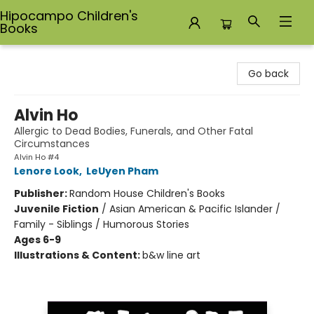
Hipocampo Children's
Books
Hipocampo Children's Books
Go back
Alvin Ho
Allergic to Dead Bodies, Funerals, and Other Fatal
Circumstances
Alvin Ho #4
Lenore Look
,
LeUyen Pham
Publisher:
Random House Children's Books
Juvenile Fiction
/
Asian American & Pacific Islander /
Family - Siblings / Humorous Stories
Ages 6-9
Illustrations & Content:
b&w line art