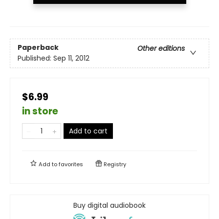
Paperback
Other editions
Published:
Sep 11, 2012
$6.99
in store
Add to cart
Add to
favorites
Registry
Buy digital audiobook