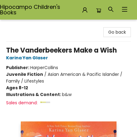
Hipocampo Children's
Books
Hipocampo Children's Books
Go back
The Vanderbeekers Make a Wish
Karina Yan Glaser
Publisher:
HarperCollins
Juvenile Fiction
/
Asian American & Pacific Islander /
Family / Lifestyles
Ages 8-12
Illustrations & Content:
b&w
Sales demand: