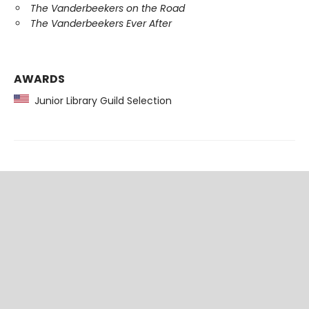
The Vanderbeekers on the Road
The Vanderbeekers Ever After
AWARDS
Junior Library Guild Selection