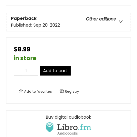
Paperback
Other editions
Published:
Sep 20, 2022
$8.99
in store
Add to cart
Add to
favorites
Registry
Buy digital audiobook