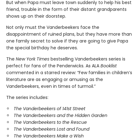
But when Papa must leave town suddenly to help his best
friend, trouble in the form of their distant grandparents
shows up on their doorstep.
Not only must the Vanderbeekers face the
disappointment of ruined plans, but they have more than
one family secret to solve if they are going to give Papa
the special birthday he deserves.
The
New York Times
bestselling Vanderbeekers series is
perfect for fans of the Penderwicks. As ALA
Booklist
commented in a starred review: “Few families in children’s
literature are as engaging or amusing as the
Vanderbeekers, even in times of turmoil.”
The series includes:
The Vanderbeekers of 141st Street
The Vanderbeekers and the Hidden Garden
The Vanderbeekers to the Rescue
The Vanderbeekers Lost and Found
The Vanderbeekers Make a Wish