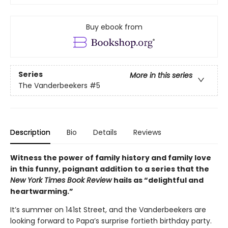
Buy ebook from
Series
More in this series
The Vanderbeekers
#5
Description
Bio
Details
Reviews
Witness the power of family history and family love
in this funny, poignant addition to a series that the
New York Times Book Review
hails as “delightful and
heartwarming.”
It’s summer on 141st Street, and the Vanderbeekers are
looking forward to Papa’s surprise fortieth birthday party.