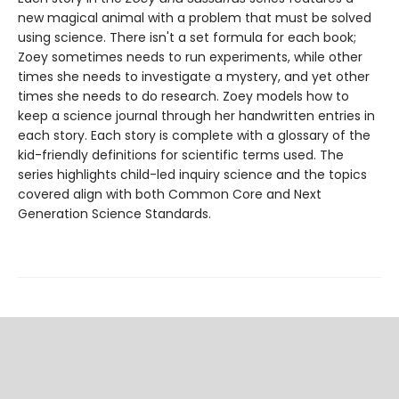
new magical animal with a problem that must be solved
using science. There isn't a set formula for each book;
Zoey sometimes needs to run experiments, while other
times she needs to investigate a mystery, and yet other
times she needs to do research. Zoey models how to
keep a science journal through her handwritten entries in
each story. Each story is complete with a glossary of the
kid-friendly definitions for scientific terms used. The
series highlights child-led inquiry science and the topics
covered align with both Common Core and Next
Generation Science Standards.