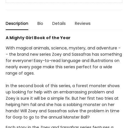
Description
Bio
Details
Reviews
A Mighty Girl Book of the Year
With magical animals, science, mystery, and adventure -
- the brand new series Zoey and Sassafras has something
for everyone! Easy-to-read language and illustrations on
nearly every page make this series perfect for a wide
range of ages.
In the second book of this series, a forest monster shows
up looking for help with an embarrassing problem and
Zoey is sure it will be a simple fix. But her first two tries at
helping him fail and she has a sobbing monster on her
hands! Will Zoey and Sassafras solve the problem in time
for Gorp to go to the annual Monster Ball?
Each story in the
Zoey and Sassafras
series features a