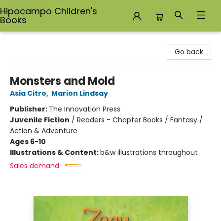
Hipocampo Children's
Books
Hipocampo Children's Books
Go back
Monsters and Mold
Asia Citro
,
Marion Lindsay
Publisher:
The Innovation Press
Juvenile Fiction
/
Readers - Chapter Books / Fantasy /
Action & Adventure
Ages 6-10
Illustrations & Content:
b&w illustrations throughout
Sales demand: