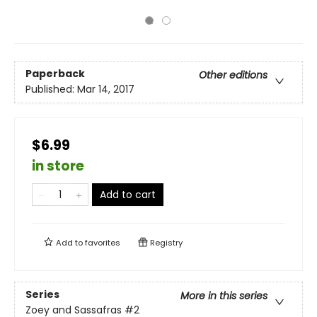
Paperback
Other editions
Published:
Mar 14, 2017
$6.99
in store
Add to cart
Add to
favorites
Registry
Series
More in this series
Zoey and Sassafras
#2