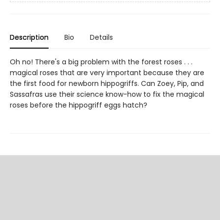
Description
Bio
Details
Oh no! There's a big problem with the forest roses . . .
magical roses that are very important because they are
the first food for newborn hippogriffs. Can Zoey, Pip, and
Sassafras use their science know-how to fix the magical
roses before the hippogriff eggs hatch?