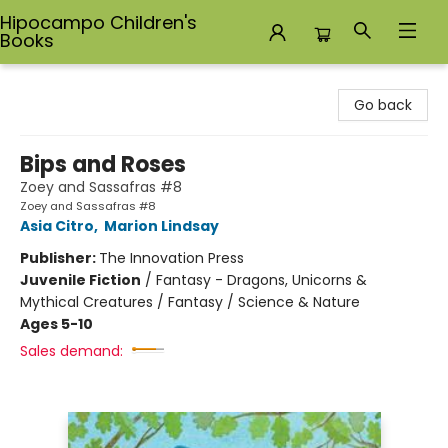
Hipocampo Children's
Books
Hipocampo Children's Books
Go back
Bips and Roses
Zoey and Sassafras #8
Zoey and Sassafras #8
Asia Citro
,
Marion Lindsay
Publisher:
The Innovation Press
Juvenile Fiction
/
Fantasy - Dragons, Unicorns &
Mythical Creatures / Fantasy / Science & Nature
Ages 5-10
Sales demand: