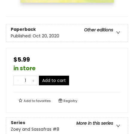
Paperback
Other editions
Published:
Oct 20, 2020
$5.99
in store
Add to cart
Add to
favorites
Registry
Series
More in this series
Zoey and Sassafras
#8