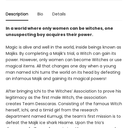
Description
Bio
Details
In a world where only women can be witches, one
unsuspecting boy acquires their power.
Magic is alive and well in the world, inside beings known as
Majiks. By completing a Majik’s trial, a Witch can gain its
power. However, only women can become Witches or use
magical items. All that changes one day when a young
man named Ichi turns the world on its head by defeating
an infamous Majik and gaining its magical powers!
After bringing Ichi to the Witches’ Association to prove his
legitimacy as the first male Witch, the association
creates Team Desscaras. Consisting of the famous Witch
herself, Ichi, and a timid girl from the research
department named Kumugi, the team’s first mission is to
defeat the Majik ice shark Hisame. Upon the trio’s