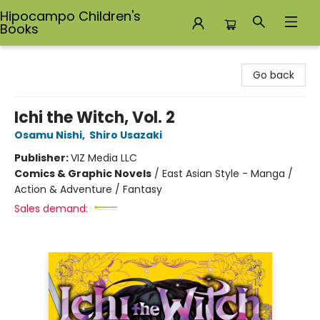
Hipocampo Children's
Books
Hipocampo Children's Books
Go back
Ichi the Witch, Vol. 2
Osamu Nishi
,
Shiro Usazaki
Publisher:
VIZ Media LLC
Comics & Graphic Novels
/
East Asian Style - Manga /
Action & Adventure / Fantasy
Sales demand: