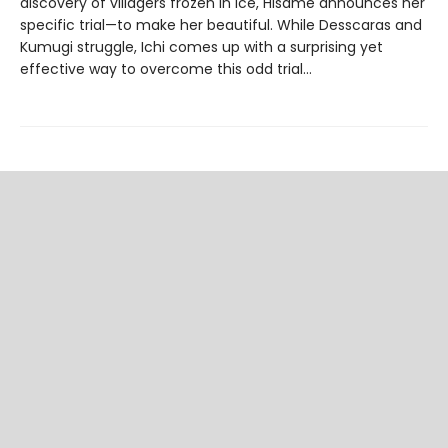
discovery of villagers frozen in ice, Hisame announces her
specific trial—to make her beautiful. While Desscaras and
Kumugi struggle, Ichi comes up with a surprising yet
effective way to overcome this odd trial…