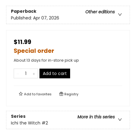
Paperback
Other editions
Published:
Apr 07, 2026
$11.99
Special order
About 13 days for in-store pick up
Add to cart
Add to
favorites
Registry
Series
More in this series
Ichi the Witch
#2