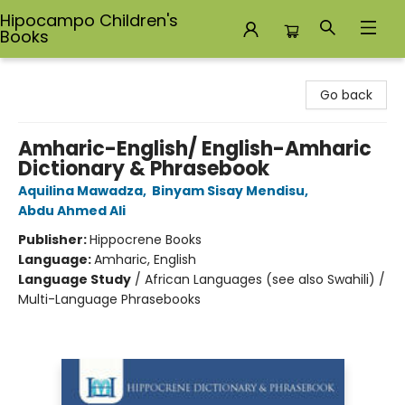
Hipocampo Children's
Books
Hipocampo Children's Books
Go back
Amharic-English/ English-Amharic
Dictionary & Phrasebook
Aquilina Mawadza
,
Binyam Sisay Mendisu
,
Abdu Ahmed Ali
Publisher:
Hippocrene Books
Language:
Amharic, English
Language Study
/
African Languages (see also Swahili) /
Multi-Language Phrasebooks