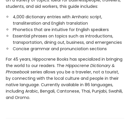
students, and aid workers, this guide includes:
4,000 dictionary entries with Amharic script,
transliteration and English translation
Phonetics that are intuitive for English speakers
Essential phrases on topics such as introductions,
transportation, dining out, business, and emergencies
Concise grammar and pronunciation sections
For 45 years, Hippocrene Books has specialized in bringing
the world to our readers. The
Hippocrene Dictionary &
Phrasebook
series allows you be a traveler, not a tourist,
by connecting with the local culture and people in their
native language. Currently available in 86 languages,
including Arabic, Bengali, Cantonese, Thai, Punjabi, Swahili,
and Oromo.