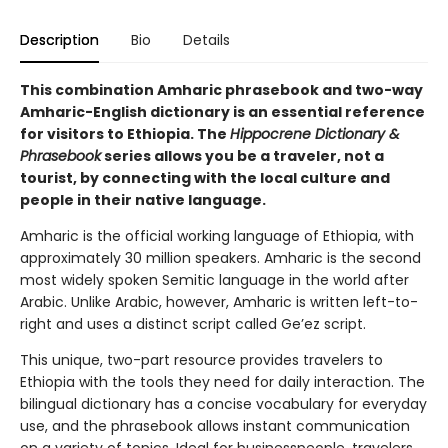
Description
Bio
Details
This combination Amharic phrasebook and two-way
Amharic-English dictionary is an essential reference
for visitors to Ethiopia. The
Hippocrene Dictionary &
Phrasebook
series allows you be a traveler, not a
tourist, by connecting with the local culture and
people in their native language.
Amharic is the official working language of Ethiopia, with
approximately 30 million speakers. Amharic is the second
most widely spoken Semitic language in the world after
Arabic. Unlike Arabic, however, Amharic is written left-to-
right and uses a distinct script called Ge’ez script.
This unique, two-part resource provides travelers to
Ethiopia with the tools they need for daily interaction. The
bilingual dictionary has a concise vocabulary for everyday
use, and the phrasebook allows instant communication
on a variety of topics. Ideal for businesspeople, travelers,