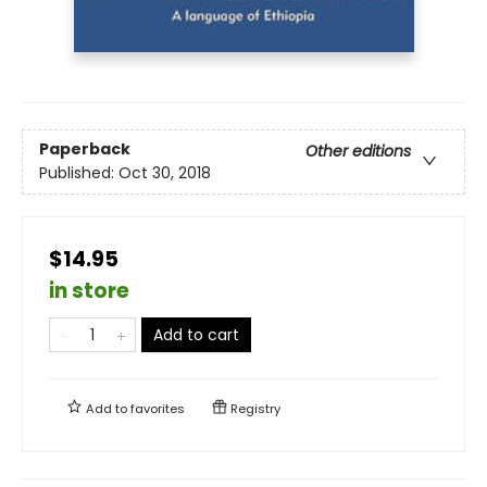
Paperback
Other editions
Published:
Oct 30, 2018
$14.95
in store
Add to cart
Add to
favorites
Registry