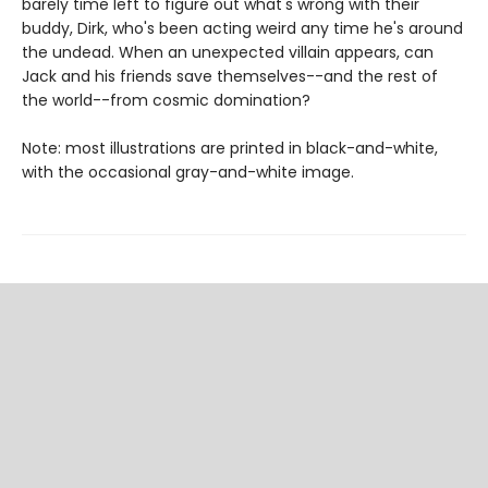
barely time left to figure out what's wrong with their
buddy, Dirk, who's been acting weird any time he's around
the undead. When an unexpected villain appears, can
Jack and his friends save themselves--and the rest of
the world--from cosmic domination?
Note: most illustrations are printed in black-and-white,
with the occasional gray-and-white image.