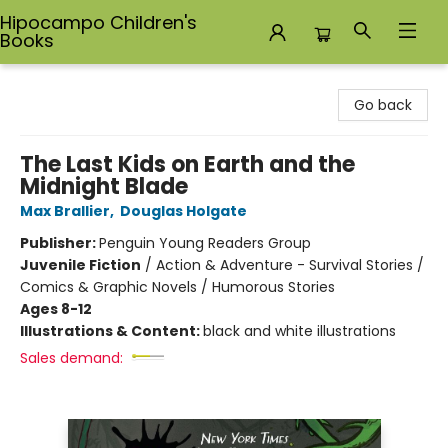
Hipocampo Children's
Books
Hipocampo Children's Books
Go back
The Last Kids on Earth and the
Midnight Blade
Max Brallier
,
Douglas Holgate
Publisher:
Penguin Young Readers Group
Juvenile Fiction
/
Action & Adventure - Survival Stories /
Comics & Graphic Novels / Humorous Stories
Ages 8-12
Illustrations & Content:
black and white illustrations
Sales demand: