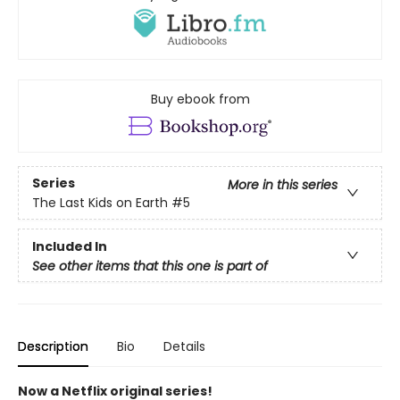
Buy ebook from
Series
More in this series
The Last Kids on Earth
#5
Included In
See other items that this one is part of
Description
Bio
Details
Now a Netflix original series!