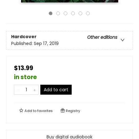
Hardcover
Other editions
Published:
Sep 17, 2019
$13.99
in store
Add to cart
Add to
favorites
Registry
Buy digital audiobook