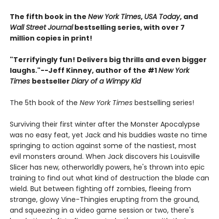
The fifth book in the
New York Times
,
USA Today
, and
Wall Street Journal
bestselling series, with over 7
million copies in print!
"Terrifyingly fun! Delivers big thrills and even bigger
laughs."--Jeff Kinney, author of the #1
New York
Times
bestseller
Diary of a Wimpy Kid
The 5th book of the
New York Times
bestselling series!
Surviving their first winter after the Monster Apocalypse
was no easy feat, yet Jack and his buddies waste no time
springing to action against some of the nastiest, most
evil monsters around. When Jack discovers his Louisville
Slicer has new, otherworldly powers, he's thrown into epic
training to find out what kind of destruction the blade can
wield. But between fighting off zombies, fleeing from
strange, glowy Vine-Thingies erupting from the ground,
and squeezing in a video game session or two, there's