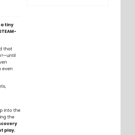
a tiny
s STEAM-
d that
r!—until
even
n even
ts,
ep into the
eing the
scovery
t play
,