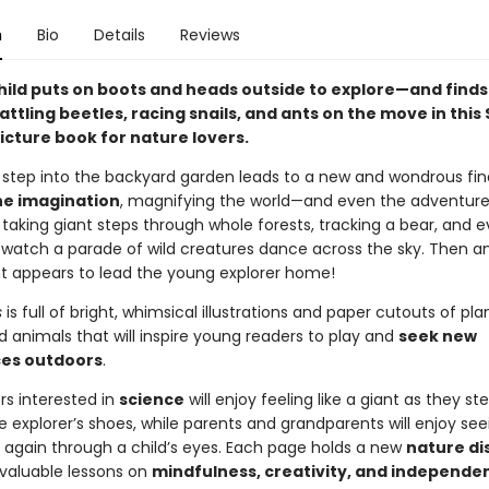
n
Bio
Details
Reviews
hild puts on boots and heads outside to explore—and finds 
attling beetles, racing snails, and ants on the move in thi
icture book for nature lovers.
 step into the backyard garden leads to a new and wondrous fin
he imagination
, magnifying the world—and even the adventure
s taking giant steps through whole forests, tracking a bear, and 
 watch a parade of wild creatures dance across the sky. Then a
nt appears to lead the young explorer home!
s
is full of bright, whimsical illustrations and paper cutouts of plan
d animals that will inspire young readers to play and
seek new
es outdoors
.
ers interested in
science
will enjoy feeling like a giant as they st
tle explorer’s shoes, while parents and grandparents will enjoy se
 again through a child’s eyes. Each page holds a new
nature di
 valuable lessons on
mindfulness, creativity, and independen