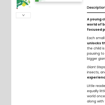
Descriptio
A young c
world of b
focused p
Each small
unlocks t
the child i
pausing to
bigger gia
Giant Step
insects, an
experienc
Little read
equally lit
world once
along with