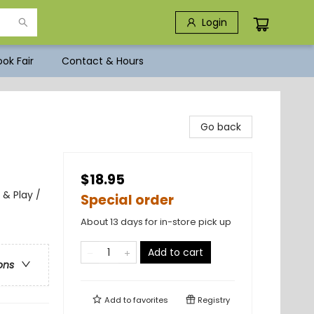
Login
ok Fair
Contact & Hours
Go back
$18.95
 & Play /
Special order
About 13 days for in-store pick up
Add to cart
ons
Add to
favorites
Registry