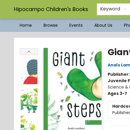
Hipocampo Children's Books
Keyword
Home
Browse
Events
About Us
Pho
Hipocampo Children's Books
Gian
Anaïs La
Publisher
Juvenile F
Science & 
Ages 3-7
Hardco
Publishe