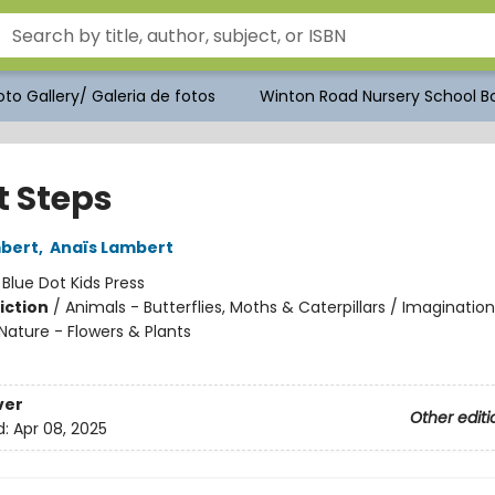
to Gallery/ Galeria de fotos
Winton Road Nursery School Bo
t Steps
mbert
,
Anaïs Lambert
:
Blue Dot Kids Press
iction
/
Animals - Butterflies, Moths & Caterpillars / Imagination
Nature - Flowers & Plants
ver
Other editi
d:
Apr 08, 2025