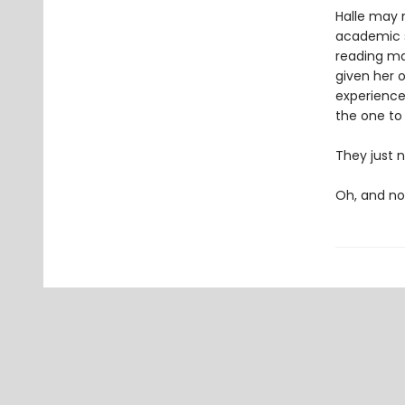
Halle may n
academic s
reading mat
given her o
experiences
the one to
They just n
Oh, and not 