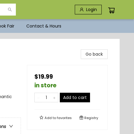
Login
ok Fair
Contact & Hours
Go back
$19.99
in store
antic
Add to cart
Add to
favorites
Registry
ons