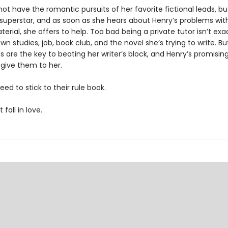
ot have the romantic pursuits of her favorite fictional leads, bu
uperstar, and as soon as she hears about Henry’s problems with
erial, she offers to help. Too bad being a private tutor isn’t exac
wn studies, job, book club, and the novel she’s trying to write. B
 are the key to beating her writer’s block, and Henry’s promisin
 give them to her.
eed to stick to their rule book.
fall in love.