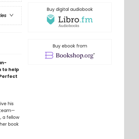
Buy digital audiobook
ries
Buy ebook from
an-
 to help
 Perfect
e
ive his
y team—
 a fellow
 her book