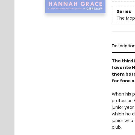
Series
The Maple
Descriptio
The third 
favorite 
them both
for fans 
When his pr
professor, 
junior year
which he di
junior who
club.