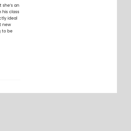
t she’s an
 his class
tly ideal
ut new
g to be