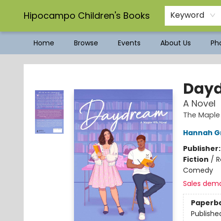
Hipocampo Children's Books
Keyword
Home
Browse
Events
About Us
Pho
Hipocampo Children's Books
Day
A Novel
The Maple 
Hannah G
Publisher
Fiction
/
R
Comedy
Sales dem
Paperb
Publishe