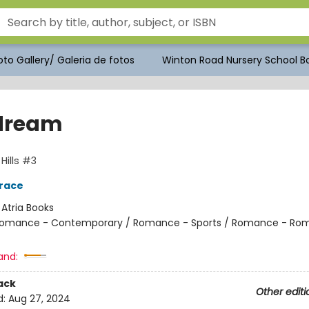
to Gallery/ Galeria de fotos
Winton Road Nursery School Bo
dream
Hills #3
race
:
Atria Books
omance - Contemporary / Romance - Sports / Romance - Rom
and:
ack
Other editi
d:
Aug 27, 2024