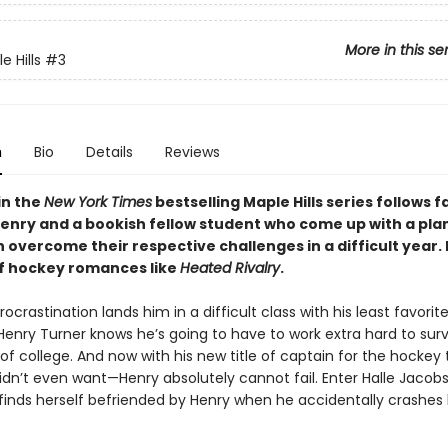
More in this se
 Hills
#3
n
Bio
Details
Reviews
in the
New York Times
bestselling Maple Hills series follows f
Henry and a bookish fellow student who come up with a plan
 overcome their respective challenges in a difficult year.
of hockey romances like
Heated Rivalry
.
ocrastination lands him in a difficult class with his least favorit
Henry Turner knows he’s going to have to work extra hard to surv
 of college. And now with his new title of captain for the hocke
dn’t even want—Henry absolutely cannot fail. Enter Halle Jacobs,
 finds herself befriended by Henry when he accidentally crashes