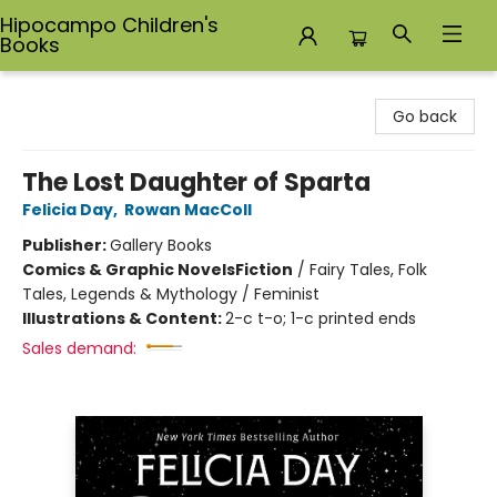
Hipocampo Children's
Books
Hipocampo Children's Books
Go back
The Lost Daughter of Sparta
Felicia Day
,
Rowan MacColl
Publisher:
Gallery Books
Comics & Graphic Novels
Fiction
/
Fairy Tales, Folk
Tales, Legends & Mythology / Feminist
Illustrations & Content:
2-c t-o; 1-c printed ends
Sales demand: