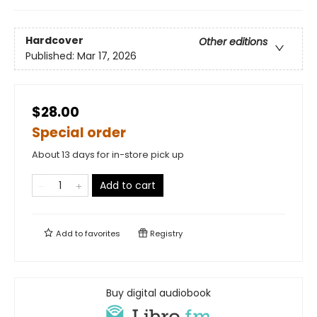
Hardcover
Other editions
Published:
Mar 17, 2026
$28.00
Special order
About 13 days for in-store pick up
Add to cart
Add to
favorites
Registry
Buy digital audiobook