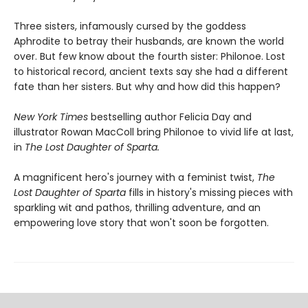
Three sisters, infamously cursed by the goddess
Aphrodite to betray their husbands, are known the world
over. But few know about the fourth sister: Philonoe. Lost
to historical record, ancient texts say she had a different
fate than her sisters. But why and how did this happen?
New York Times
bestselling author Felicia Day and
illustrator Rowan MacColl bring Philonoe to vivid life at last,
in
The Lost Daughter of Sparta.
A magnificent hero's journey with a feminist twist,
The
Lost Daughter of Sparta
fills in history's missing pieces with
sparkling wit and pathos, thrilling adventure, and an
empowering love story that won't soon be forgotten.