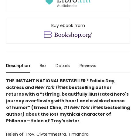
Buy ebook from
Description
Bio
Details
Reviews
THE INSTANT NATIONAL BESTSELLER * Felicia Day,
actress and
New York Times
bestselling author
returns with a “
stirring, beautifully illustrated hero's
journey overflowing with heart and a wicked sense
of humor” (Ernest Cline, #1
New York Times
bestselling
author) about the lost mythical character of
Philonoe—Helen of Troy’s sister.
Helen of Troy. Clytemnestra. Timandra.