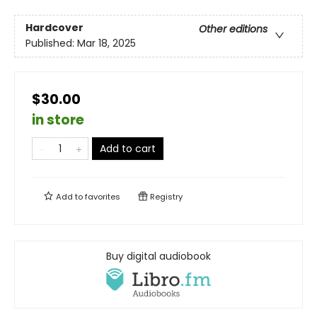
Hardcover
Other editions
Published:
Mar 18, 2025
$30.00
in store
Add to cart
Add to
favorites
Registry
Buy digital audiobook