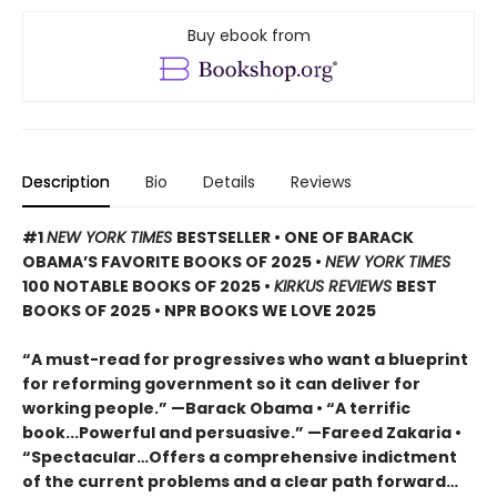
Buy ebook from
Description
Bio
Details
Reviews
#1
NEW YORK TIMES
BESTSELLER • ONE OF BARACK
OBAMA’S FAVORITE BOOKS OF 2025
•
NEW YORK TIMES
100 NOTABLE BOOKS OF 2025 •
KIRKUS REVIEWS
BEST
BOOKS OF 2025 • NPR BOOKS WE LOVE 2025
“A must-read for progressives who want a blueprint
for reforming government so it can deliver for
working people.” —Barack Obama • “A terrific
book...Powerful and persuasive.” —Fareed Zakaria •
“Spectacular…Offers a comprehensive indictment
of the current problems and a clear path forward…