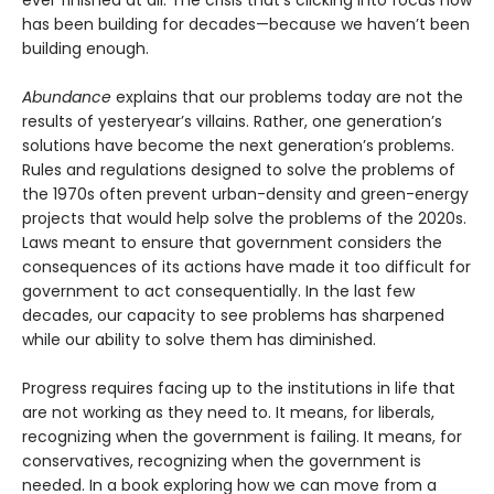
ever finished at all. The crisis that’s clicking into focus now
has been building for decades—because we haven’t been
building enough.
Abundance
explains that our problems today are not the
results of yesteryear’s villains. Rather, one generation’s
solutions have become the next gener­ation’s problems.
Rules and regulations designed to solve the problems of
the 1970s often prevent urban-density and green-energy
projects that would help solve the problems of the 2020s.
Laws meant to ensure that government considers the
consequences of its actions have made it too difficult for
government to act consequentially. In the last few
decades, our capacity to see problems has sharpened
while our ability to solve them has diminished.
Progress requires facing up to the institutions in life that
are not working as they need to. It means, for liberals,
recognizing when the government is failing. It means, for
conservatives, recognizing when the government is
needed. In a book exploring how we can move from a