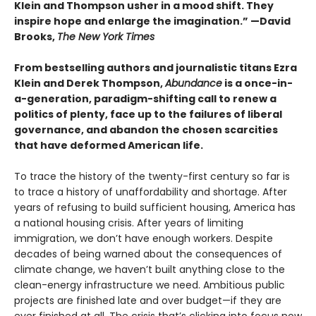
Klein and Thompson usher in a mood shift. They
inspire hope and enlarge the imagination.” —David
Brooks,
The New York Times
From bestselling authors and journalistic titans Ezra
Klein and Derek Thompson,
Abundance
is a once-in-
a-generation, paradigm-shifting call to renew a
politics of plenty, face up to the failures of liberal
governance, and abandon the chosen scarcities
that have deformed American life.
To trace the history of the twenty-first century so far is
to trace a history of unaffordability and shortage. After
years of refusing to build sufficient housing, America has
a national housing crisis. After years of limiting
immigration, we don’t have enough workers. Despite
decades of being warned about the consequences of
climate change, we haven’t built anything close to the
clean-energy infrastructure we need. Ambitious public
projects are finished late and over budget—if they are