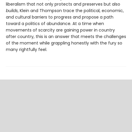
liberalism that not only protects and pre­serves but also
builds
, Klein and Thompson trace the political, economic,
and cultural barriers to progress and propose a path
toward a politics of abundance. At a time when
movements of scarcity are gaining power in country
after country, this is an answer that meets the challenges
of the moment while grappling honestly with the fury so
many rightfully feel.