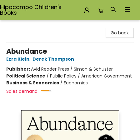
Hipocampo Children's
Books
Hipocampo Children's Books
Go back
Abundance
Ezra Klein
,
Derek Thompson
Publisher:
Avid Reader Press / Simon & Schuster
Political Science
/
Public Policy / American Government
Business & Economics
/
Economics
Sales demand: