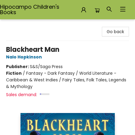
Hipocampo Children's
Books
Hipocampo Children's Books
Go back
Blackheart Man
Nalo Hopkinson
Publisher:
S&S/Saga Press
Fiction
/
Fantasy - Dark Fantasy / World Literature -
Caribbean & West Indies / Fairy Tales, Folk Tales, Legends
& Mythology
Sales demand: