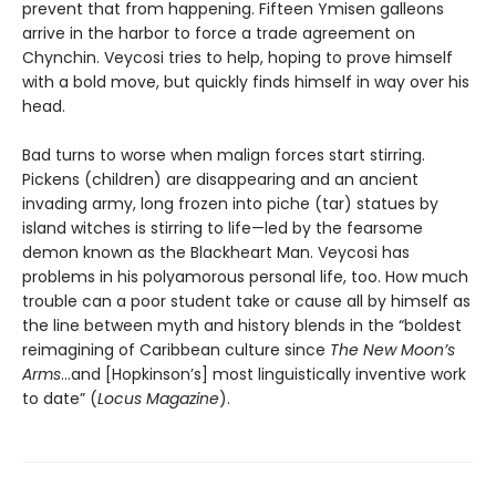
prevent that from happening. Fifteen Ymisen galleons
arrive in the harbor to force a trade agreement on
Chynchin. Veycosi tries to help, hoping to prove himself
with a bold move, but quickly finds himself in way over his
head.
Bad turns to worse when malign forces start stirring.
Pickens (children) are disappearing and an ancient
invading army, long frozen into piche (tar) statues by
island witches is stirring to life—led by the fearsome
demon known as the Blackheart Man. Veycosi has
problems in his polyamorous personal life, too. How much
trouble can a poor student take or cause all by himself as
the line between myth and history blends in the “boldest
reimagining of Caribbean culture since
The New Moon’s
Arms
…and [Hopkinson’s] most linguistically inventive work
to date” (
Locus Magazine
).