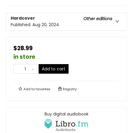
Hardcover
Other editions
Published:
Aug 20, 2024
$28.99
in store
Add to cart
Add to
favorites
Registry
Buy digital audiobook