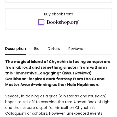
Buy ebook from
Description
Bio
Details
Reviews
The magical island of Chynchin is facing conquerors
from abroad and something sinister from within in
this “immersive…engaging” (
Kirkus Reviews
)
Caribbean-inspired dark fantasy from the Grand
Master Award–winning author Nalo Hopkinson.
Veycosi, in training as a griot (a historian and musician),
hopes to sail off to examine the rare Alamat Book of Light
and thus secure a spot for himself on Chynchin’s
Colloquium of scholars. However, unexpected events