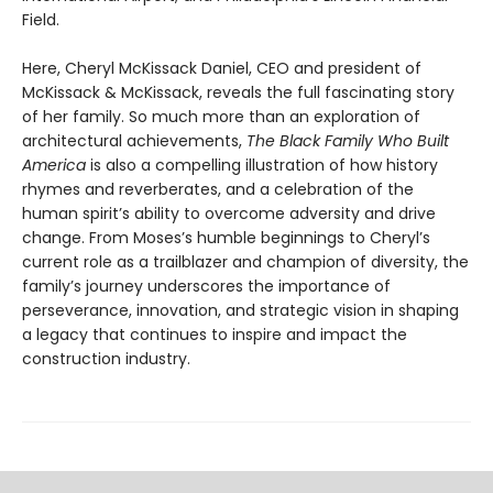
Field.
Here, Cheryl McKissack Daniel, CEO and president of
McKissack & McKissack, reveals the full fascinating story
of her family. So much more than an exploration of
architectural achievements,
The Black Family Who Built
America
is also a compelling illustration of how history
rhymes and reverberates, and a celebration of the
human spirit’s ability to overcome adversity and drive
change. From Moses’s humble beginnings to Cheryl’s
current role as a trailblazer and champion of diversity, the
family’s journey underscores the importance of
perseverance, innovation, and strategic vision in shaping
a legacy that continues to inspire and impact the
construction industry.