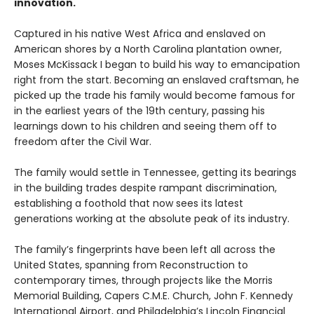
innovation.
Captured in his native West Africa and enslaved on
American shores by a North Carolina plantation owner,
Moses McKissack I began to build his way to emancipation
right from the start. Becoming an enslaved craftsman, he
picked up the trade his family would become famous for
in the earliest years of the 19th century, passing his
learnings down to his children and seeing them off to
freedom after the Civil War.
The family would settle in Tennessee, getting its bearings
in the building trades despite rampant discrimination,
establishing a foothold that now sees its latest
generations working at the absolute peak of its industry.
The family’s fingerprints have been left all across the
United States, spanning from Reconstruction to
contemporary times, through projects like the Morris
Memorial Building, Capers C.M.E. Church, John F. Kennedy
International Airport, and Philadelphia’s Lincoln Financial