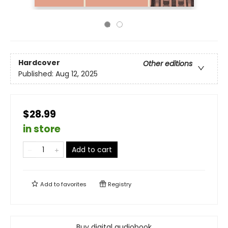
Hardcover
Other editions
Published:
Aug 12, 2025
$28.99
in store
Add to cart
Add to
favorites
Registry
Buy digital audiobook