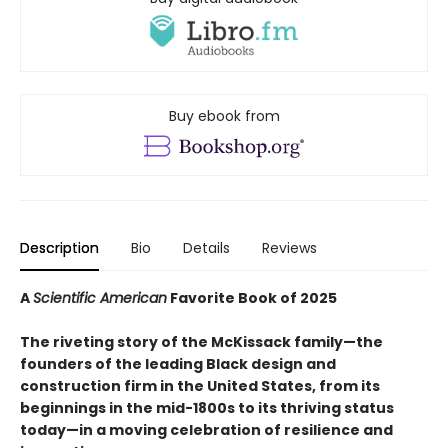
Buy ebook from
Description
Bio
Details
Reviews
A
Scientific American
Favorite Book of 2025
The riveting story of the McKissack family—the
founders of the leading Black design and
construction firm in the United States, from its
beginnings in the mid-1800s to its thriving status
today—in a moving celebration of resilience and