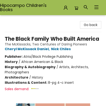
Hipocampo Children's
Books
Hipocampo Children's Books
Go back
The Black Family Who Built America
The McKissacks, Two Centuries of Daring Pioneers
Cheryl McKissack Daniel
,
Nick Chiles
Publisher:
Atria/Black Privilege Publishing
History
/
African American & Black
Biography & Autobiography
/
Artists, Architects,
Photographers
Architecture
/
History
Illustrations & Content:
8-pg 4-c insert
Sales demand: