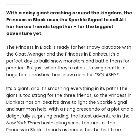
With a noisy giant crashing around the kingdom, the
Princess in Black uses the Sparkle Signal to call ALL
her heroic friends together - for the biggest
adventure yet.
The Princess in Black is ready for her snowy playdate with
the Goat Avenger and the Princess in Blankets. It’s a
perfect day to build snow monsters and battle them for
practice. But just when they’re about to wage battle, a
huge foot smashes their snow monster. “SQUASHY!”
It’s a giant, and it’s smashing everything in its path! The
giant is too strong for the three friends, so the Princess in
Blankets has an idea: it’s time to light the Sparkle Signal
and summon help. With a rising crescendo of a plot and a
delightfully surprising ending, the latest adventure in the
New York Times
best-selling series features all the
Princess in Black’s friends as heroes for the first time.