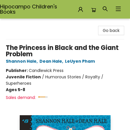
Hipocampo Children's
Books
Hipocampo Children's Books
Go back
The Princess in Black and the Giant
Problem
Shannon Hale
,
Dean Hale
,
LeUyen Pham
Publisher:
Candlewick Press
Juvenile Fiction
/
Humorous Stories / Royalty /
Superheroes
Ages 5-8
Sales demand: