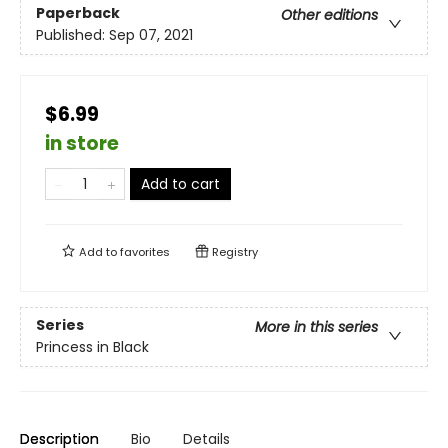
Paperback
Other editions
Published:
Sep 07, 2021
$6.99
in store
Add to cart
Add to
favorites
Registry
Series
More in this series
Princess in Black
Description
Bio
Details