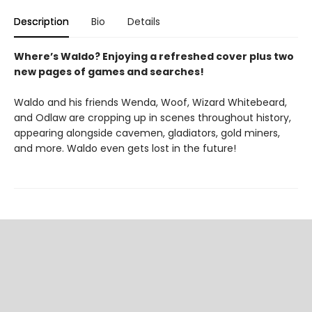
Description
Bio
Details
Where’s Waldo? Enjoying a refreshed cover plus two
new pages of games and searches!
Waldo and his friends Wenda, Woof, Wizard Whitebeard,
and Odlaw are cropping up in scenes throughout history,
appearing alongside cavemen, gladiators, gold miners,
and more. Waldo even gets lost in the future!