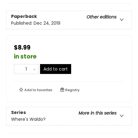
Paperback
Other editions
Published:
Dec 24, 2019
$8.99
in store
Add to cart
Add to
favorites
Registry
Series
More in this series
Where's Waldo?