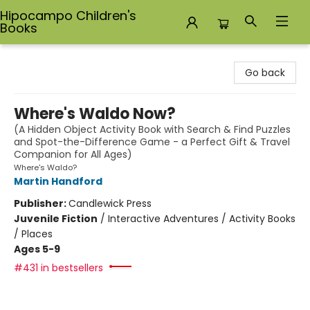
Hipocampo Children's
Books
Hipocampo Children's Books
Go back
Where's Waldo Now?
(A Hidden Object Activity Book with Search & Find Puzzles
and Spot-the-Difference Game - a Perfect Gift & Travel
Companion for All Ages)
Where's Waldo?
Martin Handford
Publisher:
Candlewick Press
Juvenile Fiction
/
Interactive Adventures / Activity Books
/ Places
Ages 5-9
#431 in bestsellers