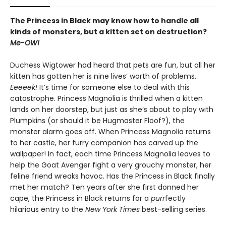
The Princess in Black may know how to handle all
kinds of monsters, but a kitten set on destruction?
Me-OW!
Duchess Wigtower had heard that pets are fun, but all her
kitten has gotten her is nine lives’ worth of problems.
Eeeeek!
It’s time for someone else to deal with this
catastrophe. Princess Magnolia is thrilled when a kitten
lands on her doorstep, but just as she’s about to play with
Plumpkins (or should it be Hugmaster Floof?), the
monster alarm goes off. When Princess Magnolia returns
to her castle, her furry companion has carved up the
wallpaper! In fact, each time Princess Magnolia leaves to
help the Goat Avenger fight a very grouchy monster, her
feline friend wreaks havoc. Has the Princess in Black finally
met her match? Ten years after she first donned her
cape, the Princess in Black returns for a
purr
fectly
hilarious entry to the
New York Times
best-selling series.