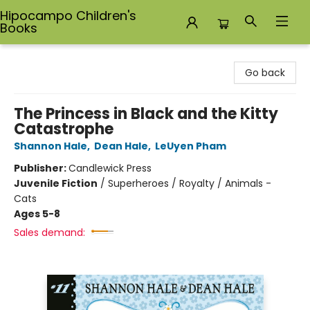
Hipocampo Children's
Books
Hipocampo Children's Books
Go back
The Princess in Black and the Kitty
Catastrophe
Shannon Hale
,
Dean Hale
,
LeUyen Pham
Publisher:
Candlewick Press
Juvenile Fiction
/
Superheroes / Royalty / Animals -
Cats
Ages 5-8
Sales demand: