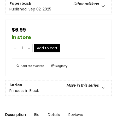
Paperback
Other editions
Published:
Sep 02, 2025
$6.99
in store
Add to cart
Add to
favorites
Registry
Series
More in this series
Princess in Black
Description
Bio
Details
Reviews