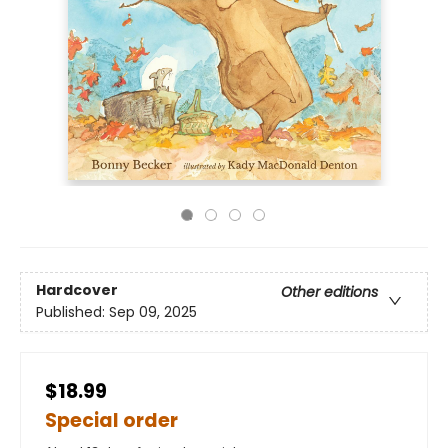
Hardcover
Other editions
Published:
Sep 09, 2025
$18.99
Special order