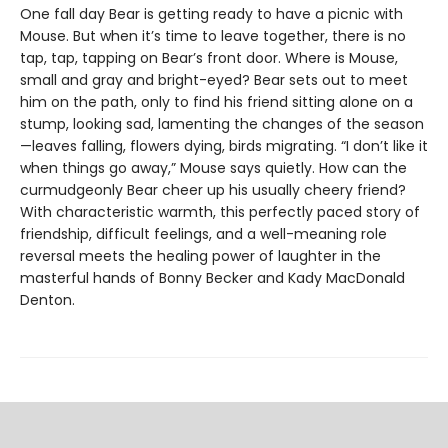
One fall day Bear is getting ready to have a picnic with
Mouse. But when it’s time to leave together, there is no
tap, tap, tapping on Bear’s front door. Where is Mouse,
small and gray and bright-eyed? Bear sets out to meet
him on the path, only to find his friend sitting alone on a
stump, looking sad, lamenting the changes of the season
—leaves falling, flowers dying, birds migrating. “I don’t like it
when things go away,” Mouse says quietly. How can the
curmudgeonly Bear cheer up his usually cheery friend?
With characteristic warmth, this perfectly paced story of
friendship, difficult feelings, and a well-meaning role
reversal meets the healing power of laughter in the
masterful hands of Bonny Becker and Kady MacDonald
Denton.