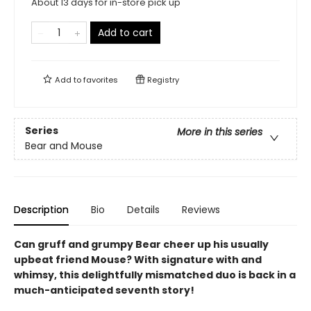
About 13 days for in-store pick up
Add to cart
Add to
favorites
Registry
Series
More in this series
Bear and Mouse
Description
Bio
Details
Reviews
Can gruff and grumpy Bear cheer up his usually
upbeat friend Mouse? With signature with and
whimsy, this delightfully mismatched duo is back in a
much-anticipated seventh story!