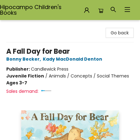
Hipocampo Children's
Books
Hipocampo Children's Books
Go back
A Fall Day for Bear
Bonny Becker
,
Kady MacDonald Denton
Publisher:
Candlewick Press
Juvenile Fiction
/
Animals / Concepts / Social Themes
Ages 3-7
Sales demand: