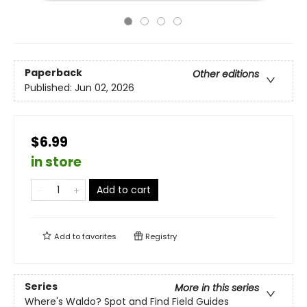
Paperback
Other editions
Published:
Jun 02, 2026
$6.99
in store
Add to cart
Add to
favorites
Registry
Series
More in this series
Where's Waldo? Spot and Find Field Guides