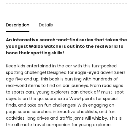
Description
Details
An interactive search-and-find series that takes the
youngest Waldo watchers out into the real world to
hone their spotting skills!
Keep kids entertained in the car with this fun-packed
spotting challenge! Designed for eagle-eyed adventurers
age five and up, this book is bursting with hundreds of
real-world items to find on car journeys. From road signs
to sports cars, young explorers can check off must-spot
objects on the go, score extra Wow! points for special
finds, and take on fun challenges! With engaging on-
page scene searches, interactive checklists, and fun
activities, long drives and traffic jams will whiz by. This is
the ultimate travel companion for young explorers.