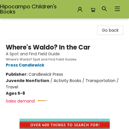
Hipocampo Children's
Books
Hipocampo Children's Books
Go back
Where's Waldo? In the Car
A Spot and Find Field Guide
Where's Waldo? Spot and Find Field Guides
Press Candlewick
Publisher:
Candlewick Press
Juvenile Nonfiction
/
Activity Books / Transportation /
Travel
Ages 5-8
Sales demand: