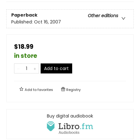
Paperback
Other editions
Published:
Oct 16, 2007
$18.99
in store
Add to cart
Add to
favorites
Registry
Buy digital audiobook