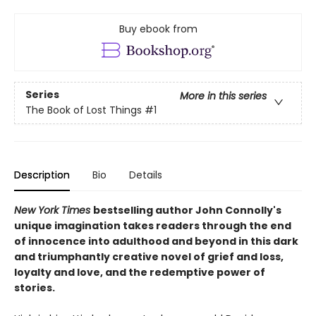
Buy ebook from
Series
More in this series
The Book of Lost Things
#1
Description
Bio
Details
New York Times
bestselling author John Connolly's
unique imagination takes readers through the end
of innocence into adulthood and beyond in this dark
and triumphantly creative novel of grief and loss,
loyalty and love, and the redemptive power of
stories.