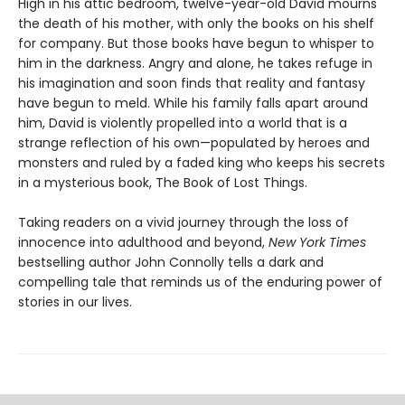
High in his attic bedroom, twelve-year-old David mourns
the death of his mother, with only the books on his shelf
for company. But those books have begun to whisper to
him in the darkness. Angry and alone, he takes refuge in
his imagination and soon finds that reality and fantasy
have begun to meld. While his family falls apart around
him, David is violently propelled into a world that is a
strange reflection of his own—populated by heroes and
monsters and ruled by a faded king who keeps his secrets
in a mysterious book, The Book of Lost Things.
Taking readers on a vivid journey through the loss of
innocence into adulthood and beyond,
New York Times
bestselling author John Connolly tells a dark and
compelling tale that reminds us of the enduring power of
stories in our lives.