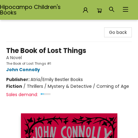
Hipocampo Children's
Books
Hipocampo Children's Books
Go back
The Book of Lost Things
A Novel
The Book of Lost Things #1
John Connolly
Publisher:
Atria/Emily Bestler Books
Fiction
/
Thrillers / Mystery & Detective / Coming of Age
Sales demand: