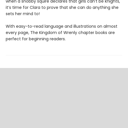
when a snobby squire declares that girls can’t be knights,
it’s time for Clara to prove that she can do anything she
sets her mind to!
With easy-to-read language and illustrations on almost
every page, The Kingdom of Wrenly chapter books are
perfect for beginning readers.