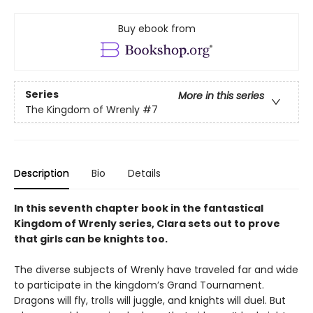
Buy ebook from
Series
More in this series
The Kingdom of Wrenly
#7
Description
Bio
Details
In this seventh chapter book in the fantastical
Kingdom of Wrenly series, Clara sets out to prove
that girls can be knights too.
The diverse subjects of Wrenly have traveled far and wide
to participate in the kingdom’s Grand Tournament.
Dragons will fly, trolls will juggle, and knights will duel. But