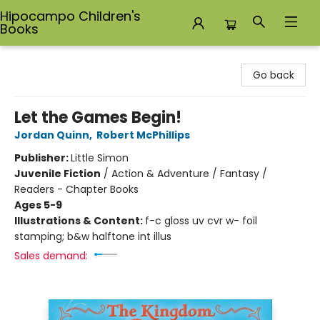
Hipocampo Children's
Books
Hipocampo Children's Books
Go back
Let the Games Begin!
Jordan Quinn
,
Robert McPhillips
Publisher:
Little Simon
Juvenile Fiction
/
Action & Adventure / Fantasy /
Readers - Chapter Books
Ages 5-9
Illustrations & Content:
f-c gloss uv cvr w- foil
stamping; b&w halftone int illus
Sales demand: