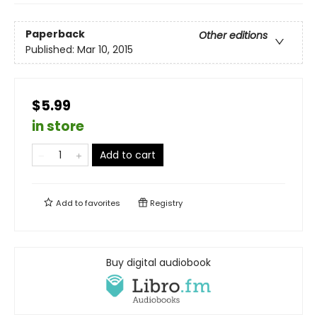
Paperback
Other editions
Published:
Mar 10, 2015
$5.99
in store
Add to cart
Add to
favorites
Registry
Buy digital audiobook