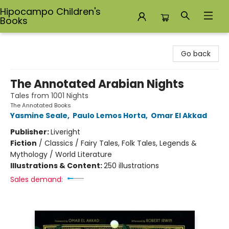
Hipocampo Children's
Books
Hipocampo Children's Books
Go back
The Annotated Arabian Nights
Tales from 1001 Nights
The Annotated Books
Yasmine Seale
,
Paulo Lemos Horta
,
Omar El Akkad
Publisher:
Liveright
Fiction
/
Classics / Fairy Tales, Folk Tales, Legends &
Mythology / World Literature
Illustrations & Content:
250 illustrations
Sales demand: