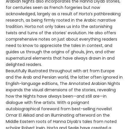
Arabian Nights also incorporates the Hanna Diyab stories,
for centuries seen as French forgeries but now
acknowledged, largely as a result of Horta’s pathbreaking
research, as being firmly rooted in the Arabic narrative
tradition. Horta not only takes us into the astonishing
twists and turns of the stories’ evolution. He also offers
comprehensive notes on just about everything readers
need to know to appreciate the tales in context, and
guides us through the origins of ghouls, jinn, and other
supernatural elements that have always drawn in and
delighted readers.
Beautifully illustrated throughout with art from Europe
and the Arab and Persian world, the latter often ignored in
English-language editions, The Annotated Arabian Nights
expands the visual dimensions of the stories, revealing
how the Nights have always been—and still are—in
dialogue with fine artists. With a poignant
autobiographical foreword from best-selling novelist
Omar El Akkad and an illuminating afterword on the
Middle Eastern roots of Hanna Diyab’s tales from noted
scholar Robert Irwin, Horta and Seale have created a