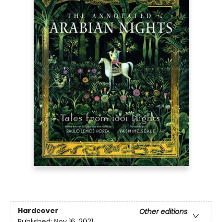
Hardcover
Other editions
Published:
Nov 16, 2021