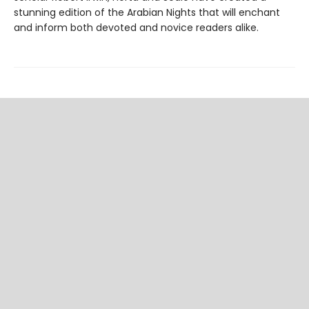
stunning edition of the Arabian Nights that will enchant
and inform both devoted and novice readers alike.