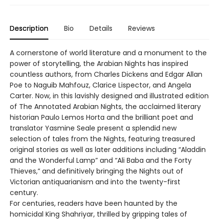
Description
Bio
Details
Reviews
A cornerstone of world literature and a monument to the
power of storytelling, the Arabian Nights has inspired
countless authors, from Charles Dickens and Edgar Allan
Poe to Naguib Mahfouz, Clarice Lispector, and Angela
Carter. Now, in this lavishly designed and illustrated edition
of The Annotated Arabian Nights, the acclaimed literary
historian Paulo Lemos Horta and the brilliant poet and
translator Yasmine Seale present a splendid new
selection of tales from the Nights, featuring treasured
original stories as well as later additions including “Aladdin
and the Wonderful Lamp” and “Ali Baba and the Forty
Thieves,” and definitively bringing the Nights out of
Victorian antiquarianism and into the twenty-first
century.
For centuries, readers have been haunted by the
homicidal King Shahriyar, thrilled by gripping tales of