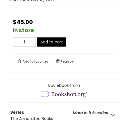
$45.00
in store
Add to cart
Add to
favorites
Registry
Buy ebook from
Series
More in this series
The Annotated Books