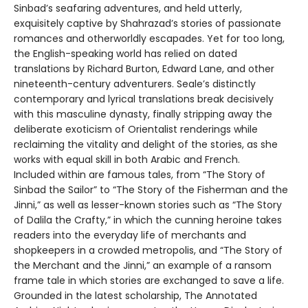
Sinbad’s seafaring adventures, and held utterly,
exquisitely captive by Shahrazad’s stories of passionate
romances and otherworldly escapades. Yet for too long,
the English-speaking world has relied on dated
translations by Richard Burton, Edward Lane, and other
nineteenth-century adventurers. Seale’s distinctly
contemporary and lyrical translations break decisively
with this masculine dynasty, finally stripping away the
deliberate exoticism of Orientalist renderings while
reclaiming the vitality and delight of the stories, as she
works with equal skill in both Arabic and French.
Included within are famous tales, from “The Story of
Sinbad the Sailor” to “The Story of the Fisherman and the
Jinni,” as well as lesser-known stories such as “The Story
of Dalila the Crafty,” in which the cunning heroine takes
readers into the everyday life of merchants and
shopkeepers in a crowded metropolis, and “The Story of
the Merchant and the Jinni,” an example of a ransom
frame tale in which stories are exchanged to save a life.
Grounded in the latest scholarship, The Annotated