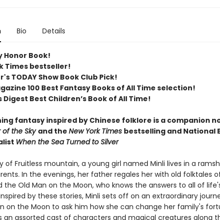
n
Bio
Details
 Honor Book!
k Times bestseller!
er's TODAY Show Book Club Pick!
azine 100 Best Fantasy Books of All Time selection!​
 Digest Best Children’s Book of All Time​!
ing fantasy inspired by Chinese folklore is a companion no
r of the Sky
and the
New York Times
bestselling and National
alist
When the Sea Turned to Silver
ey of Fruitless mountain, a young girl named Minli lives in a rams
rents. In the evenings, her father regales her with old folktales 
 the Old Man on the Moon, who knows the answers to all of life'
Inspired by these stories, Minli sets off on an extraordinary journ
n on the Moon to ask him how she can change her family's fort
 an assorted cast of characters and magical creatures along t