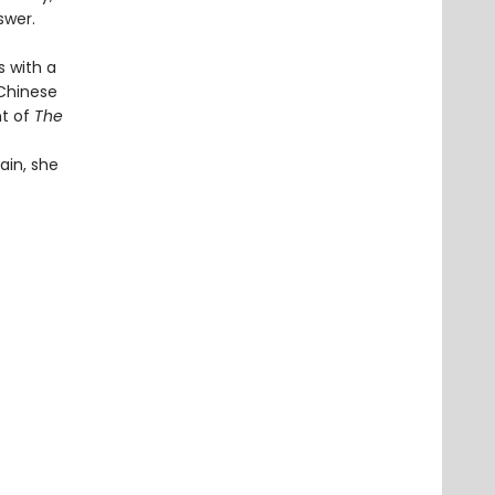
swer.
s with a
 Chinese
nt of
The
ain, she