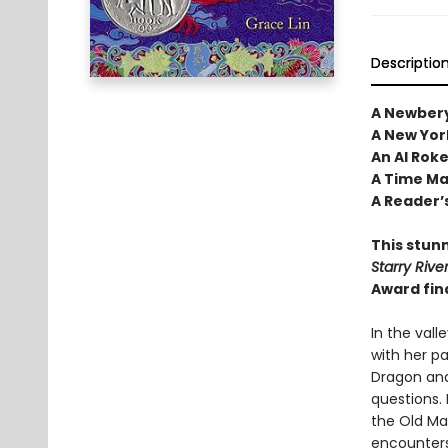
Descriptio
A Newbery
A New Yor
An Al Rok
A Time Mag
A Reader’s
This stunn
Starry Rive
Award fin
In the vall
with her pa
Dragon and
questions. 
the Old Ma
encounters