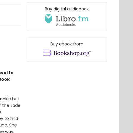
Buy digital audiobook
Buy ebook from
vel to
 Book
hackle hut
of the Jade
s
ey to find
une. She
he way,