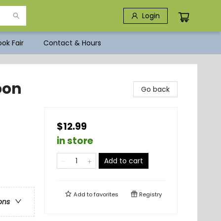
Login
ok Fair
Contact & Hours
oon
Go back
$12.99
in store
Add to cart
Add to
favorites
Registry
ons