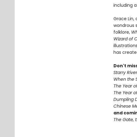
including 
Grace Lin,
wondrous s
folklore,
Wh
Wizard of 
illustratio
has create
Don't mis
Starry Rive
When the S
The Year o
The Year of
Dumpling 
Chinese Me
and comin
The Gate, t