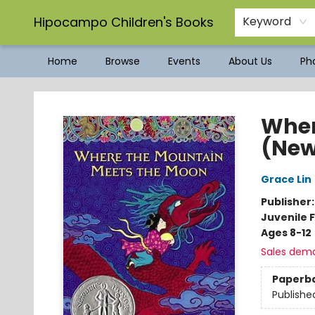
Hipocampo Children's Books
Keyword
Home
Browse
Events
About Us
Pho
Hipocampo Children's Books
Wher
(New
Grace Lin
Publisher
Juvenile F
Ages 8-12
Sales dem
Paperb
Publishe