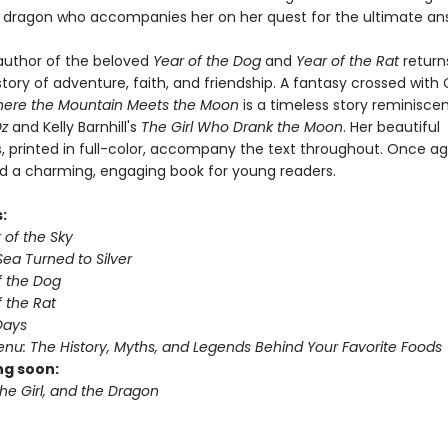
a dragon who accompanies her on her quest for the ultimate an
 author of the beloved
Year of the Dog
and
Year of the Rat
return
tory of adventure, faith, and friendship. A fantasy crossed with
ere the Mountain Meets the Moon
is a timeless story reminisce
Oz
and Kelly Barnhill's
The Girl Who Drank the Moon
. Her beautiful
ns, printed in full-color, accompany the text throughout. Once ag
d a charming, engaging book for young readers.
s:
r of the Sky
ea Turned to Silver
f the Dog
 the Rat
Days
nu: The History, Myths, and Legends Behind Your Favorite Foods
g soon:
he Girl, and the Dragon