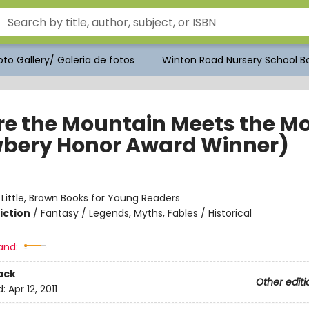
to Gallery/ Galeria de fotos
Winton Road Nursery School Bo
e the Mountain Meets the M
bery Honor Award Winner)
:
Little, Brown Books for Young Readers
iction
/
Fantasy / Legends, Myths, Fables / Historical
and:
ack
Other editi
d:
Apr 12, 2011