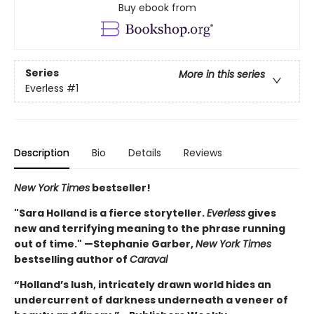
Buy ebook from
Series
More in this series
Everless
#1
Description
Bio
Details
Reviews
New York Times
bestseller!
"Sara Holland is a fierce storyteller.
Everless
gives
new and terrifying meaning to the phrase running
out of time." —Stephanie Garber,
New York Times
bestselling author of
Caraval
“Holland’s lush, intricately drawn world hides an
undercurrent of darkness underneath a veneer of