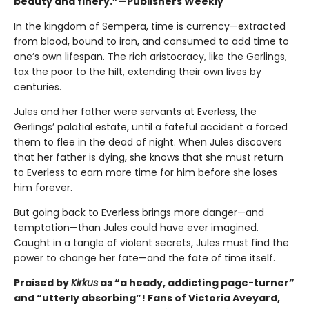
beauty and finery.”—Publishers Weekly
In the kingdom of Sempera, time is currency—extracted
from blood, bound to iron, and consumed to add time to
one’s own lifespan. The rich aristocracy, like the Gerlings,
tax the poor to the hilt, extending their own lives by
centuries.
Jules and her father were servants at Everless, the
Gerlings’ palatial estate, until a fateful accident a forced
them to flee in the dead of night. When Jules discovers
that her father is dying, she knows that she must return
to Everless to earn more time for him before she loses
him forever.
But going back to Everless brings more danger—and
temptation—than Jules could have ever imagined.
Caught in a tangle of violent secrets, Jules must find the
power to change her fate—and the fate of time itself.
Praised by
Kirkus
as “a heady, addicting page-turner”
and “utterly absorbing”! Fans of Victoria Aveyard,