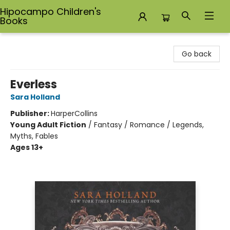
Hipocampo Children's
Books
Hipocampo Children's Books
Go back
Everless
Sara Holland
Publisher:
HarperCollins
Young Adult Fiction
/
Fantasy / Romance / Legends,
Myths, Fables
Ages 13+