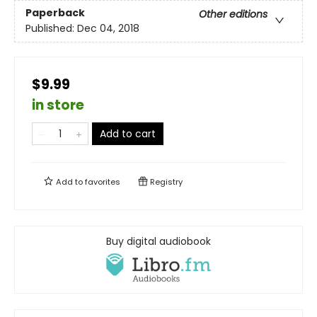
Paperback
Other editions
Published:
Dec 04, 2018
$9.99
in store
Add to cart
Add to
favorites
Registry
Buy digital audiobook