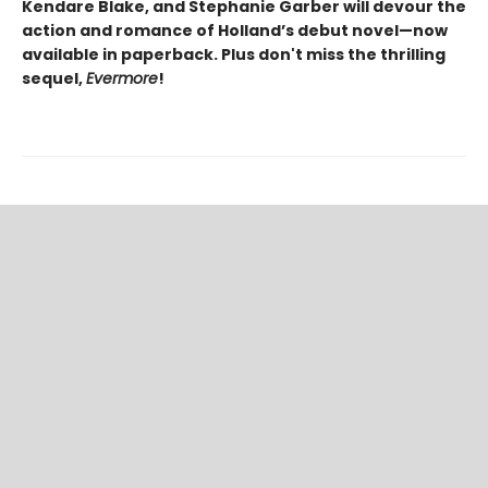
Kendare Blake, and Stephanie Garber will devour the
action and romance of Holland’s debut novel—now
available in paperback.
Plus don't miss the thrilling
sequel,
Evermore
!