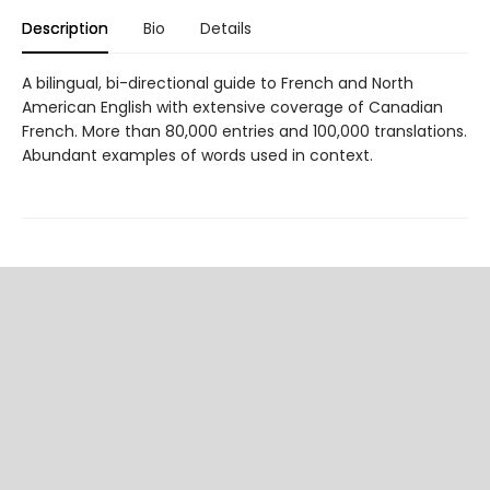
Description
Bio
Details
A bilingual, bi-directional guide to French and North
American English with extensive coverage of Canadian
French. More than 80,000 entries and 100,000 translations.
Abundant examples of words used in context.