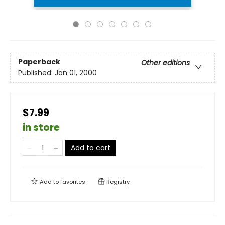
Paperback
Other editions
Published:
Jan 01, 2000
$7.99
in store
Add to cart
Add to
favorites
Registry