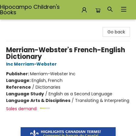
Hipocampo Children's
Books
Hipocampo Children's Books
Go back
Merriam-Webster's French-English
Dictionary
Inc Merriam-Webster
Publisher:
Merriam-Webster Inc
Language:
English, French
Reference
/
Dictionaries
Language Study
/
English as a Second Language
Language Arts & Disciplines
/
Translating & Interpreting
Sales demand: