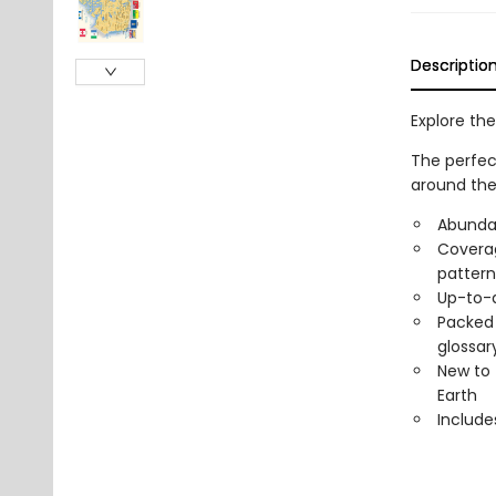
Descriptio
Explore the
The perfect
around the
Abundan
Coverag
pattern
Up-to-d
Packed 
glossary
New to 
Earth
Include