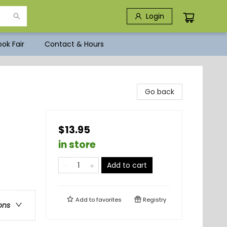
Login
ok Fair
Contact & Hours
s
Go back
$13.95
in store
Add to cart
Add to
favorites
Registry
ons