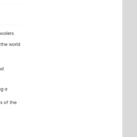
oolers.
 the world
nd
ng a
s of the