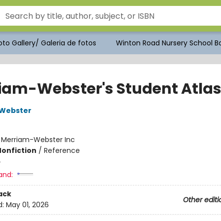
to Gallery/ Galeria de fotos
Winton Road Nursery School Bo
iam-Webster's Student Atla
Webster
:
Merriam-Webster Inc
Nonfiction
/
Reference
5
and:
ack
Other editi
d:
May 01, 2026