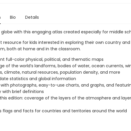
n
Bio
Details
 globe with this engaging atlas created especially for middle sch
 resource for kids interested in exploring their own country and
m, both at home and in the classroom.
t full-color physical, political, and thematic maps
e of the world’s landforms, bodies of water, ocean currents, wi
s, climate, natural resources, population density, and more
ate statistics and global information
with photographs, easy-to-use charts, and graphs, and featuri
 with brief definitions
this edition: coverage of the layers of the atmosphere and layer
s flags and facts for countries and territories around the world