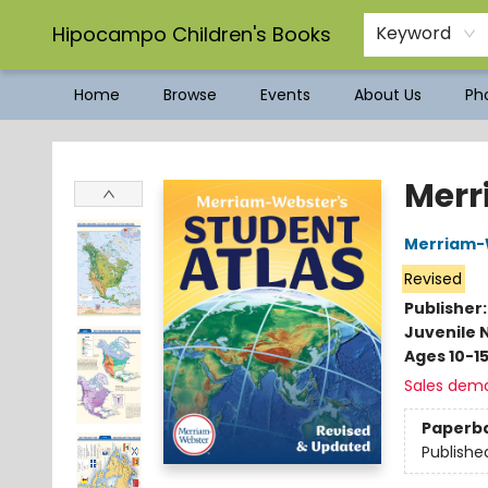
Hipocampo Children's Books
Keyword
Home
Browse
Events
About Us
Pho
Hipocampo Children's Books
Merr
Merriam-
Revised
Publisher
Juvenile 
Ages 10-1
Sales dem
Paperb
Publishe